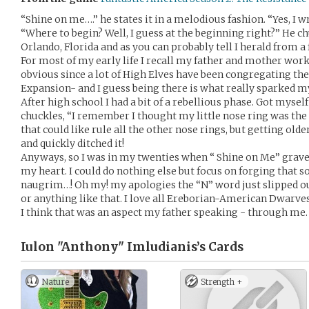
“Shine on me….” he states it in a melodious fashion. “Yes, I wr
“Where to begin? Well, I guess at the beginning right?” He ch
Orlando, Florida and as you can probably tell I herald from a
For most of my early life I recall my father and mother work
obvious since a lot of High Elves have been congregating th
Expansion- and I guess being there is what really sparked my
After high school I had a bit of a rebellious phase. Got mysel
chuckles, “I remember I thought my little nose ring was the s
that could like rule all the other nose rings, but getting olde
and quickly ditched it!
Anyways, so I was in my twenties when “ Shine on Me” grave
my heart. I could do nothing else but focus on forging that 
naugrim…! Oh my! my apologies the “N” word just slipped ou
or anything like that. I love all Ereborian-American Dwarves.
I think that was an aspect my father speaking - through me. 
Iulon "Anthony" Imludianis’s
Cards
Nature
Strength +