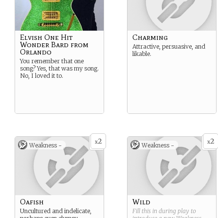
Elvish One Hit
Charming
Wonder Bard from
Attractive, persuasive, and
Orlando
likable.
You remember that one
song? Yes, that was my song.
No, I loved it to.
2
2
x
x
Weakness -
Weakness -
Oafish
Wild
Uncultured and indelicate,
Fill this in during play to