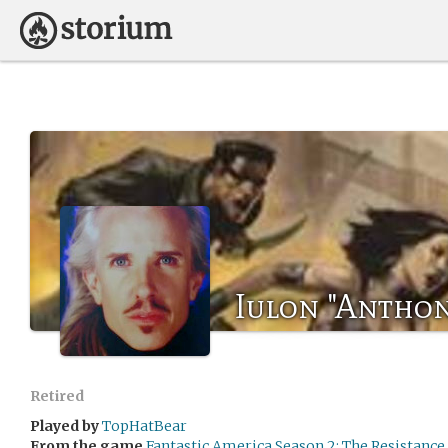
Iulon "Anthon
Retired
Played by
TopHatBear
From the game
Fantastic America Season 2: The Resistance