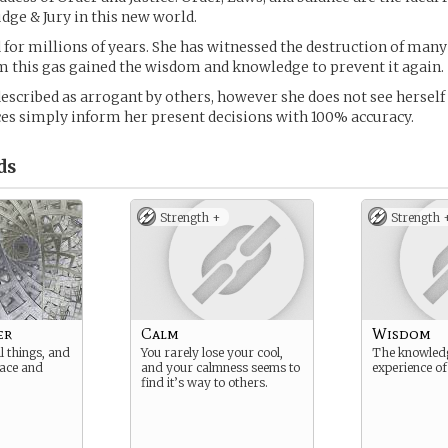
udge & Jury in this new world.
d for millions of years. She has witnessed the destruction of many
m this gas gained the wisdom and knowledge to prevent it again.
escribed as arrogant by others, however she does not see herself
es simply inform her present decisions with 100% accuracy.
ds
Strength +
Strength 
er
Calm
Wisdom
l things, and
You rarely lose your cool,
The knowled
eace and
and your calmness seems to
experience of
find it’s way to others.