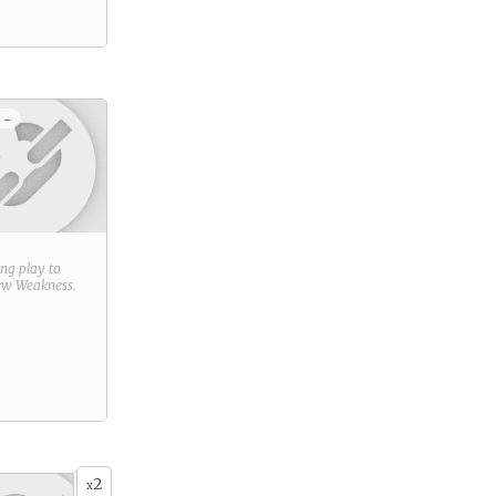
 -
ring play to
new
Weakness
.
2
x