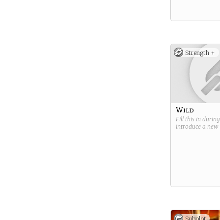
Strength +
Wild
Fill this in durin
introduce a new
Subplot