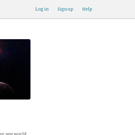
Log in
Sign up
Help
for any world.