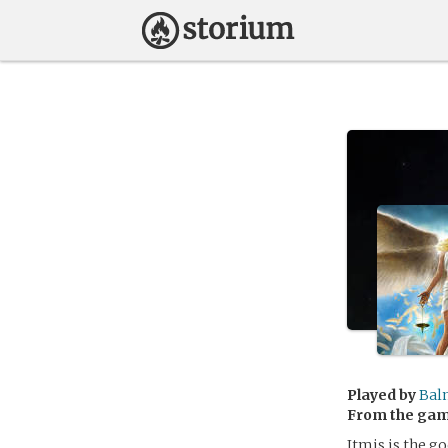
Played by
Bal
From the ga
Itmis is the go