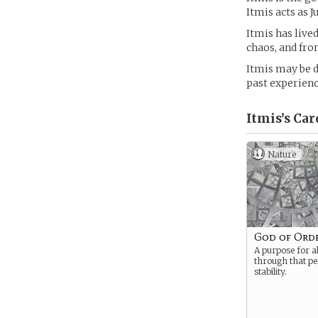
Itmis acts as J
Itmis has live
chaos, and fro
Itmis may be d
past experienc
Itmis’s
Car
Nature
God of Ord
A purpose for al
through that p
stability.