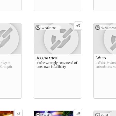
3
x
Weakness -
Weakness
Arrogance
Wild
g play to
To be wrongly convinced of
Fill this in du
Strength
.
ones own infallibility.
introduce a 
2
8
x
x
Asset
Goal