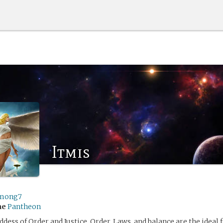
Itmis
mong7
me
Pantheon
ddess of Order and Justice. Order, Laws, and balance are the ideal 