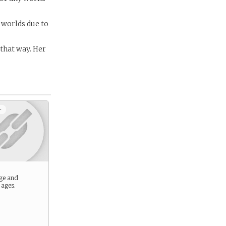
 worlds due to
 that way. Her
+
ge and
 ages.