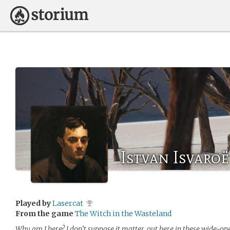
Istvan Isvaroë
Played by
Lasercat
From the game
The Witch in the Wasteland
Why am I here? I don’t suppose it matter, out here in these wide-op