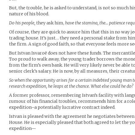
But, the trouble, he is asked to understand, is not so much h
nature of his blood.
Do his people,
they ask him,
have the stamina, the… patience requ
Of course, they are quick to assure him that this in no way j
trading house. It’s just… they need a personal stake from him
the firm. A sign of good faith, so that everyone feels more se
But Istvan Isvaroë does not have these funds. The mercantil
Too proud to walk away, the young trader borrows the money, 
from the firm’s own bank. He will very likely never be able t
senior clerk’s salary. He is now, by all measures, their creatu
So when the opportunity arises for a certain indebted young man 
research expedition, he leaps at the chance. What else could he do?
A former professor, remembering Istvan’s facility with la
rumour of his financial troubles, recommends him for a role
expedition–a potentially lucrative contract indeed.
Istvan is pleased with the agreement he negotiates between
House. He is especially pleased that both agreed to let the y
expedition—