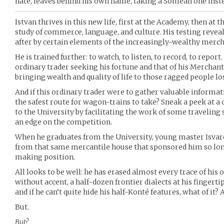
hate, leaves behind his own name, taking a Somëan one inst
Istvan thrives in this new life, first at the Academy, then at t
study of commerce, language, and culture. His testing revea
after by certain elements of the increasingly-wealthy merch
He is trained further: to watch, to listen, to record, to report
ordinary trader seeking his fortune and that of his Merchant
bringing wealth and quality of life to those ragged people los
And if this ordinary trader were to gather valuable informa
the safest route for wagon-trains to take? Sneak a peek at a
to the University by facilitating the work of some traveling s
an edge on the competition.
When he graduates from the University, young master Isvar
from that same mercantile house that sponsored him so lo
making position.
All looks to be well: he has erased almost every trace of his 
without accent, a half-dozen frontier dialects at his fingerti
and if he can’t quite hide his half-Konté features, what of it? 
But.
But?