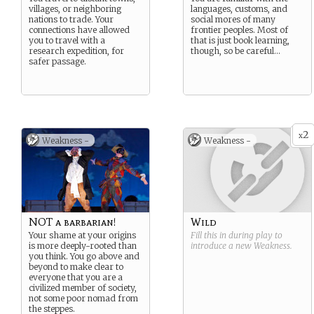
villages, or neighboring
languages, customs, and
nations to trade. Your
social mores of many
connections have allowed
frontier peoples. Most of
you to travel with a
that is just book learning,
research expedition, for
though, so be careful…
safer passage.
2
x
Weakness -
Weakness -
NOT a barbarian!
Wild
Your shame at your origins
Fill this in during play to
is more deeply-rooted than
introduce a new
Weakness
.
you think. You go above and
beyond to make clear to
everyone that you are a
civilized member of society,
not some poor nomad from
the steppes.