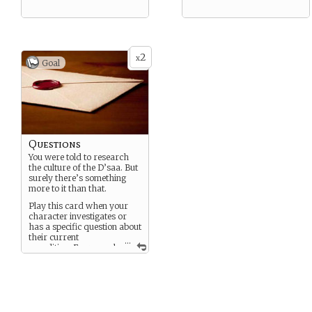
2
x
Goal
Questions
You were told to research
the culture of the D’saa. But
surely there’s something
more to it than that.
Play this card when your
character investigates or
has a specific question about
their current
...
expedition. Every goal
unlocks a memory or clue —
sent either to a player via
PM or narrated into the
game.