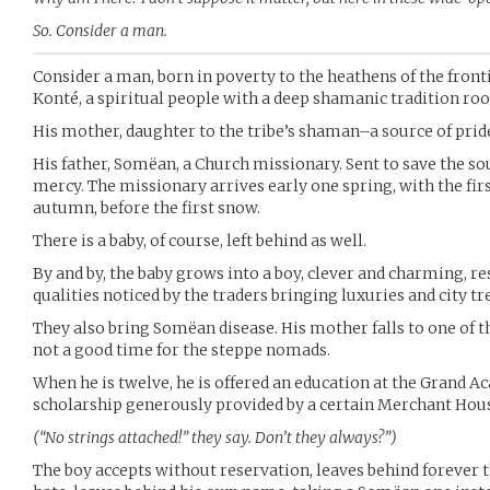
So. Consider a man.
Consider a man, born in poverty to the heathens of the front
Konté, a spiritual people with a deep shamanic tradition roo
His mother, daughter to the tribe’s shaman–a source of pride 
His father, Somëan, a Church missionary. Sent to save the so
mercy. The missionary arrives early one spring, with the fir
autumn, before the first snow.
There is a baby, of course, left behind as well.
By and by, the baby grows into a boy, clever and charming, r
qualities noticed by the traders bringing luxuries and city tr
They also bring Somëan disease. His mother falls to one of th
not a good time for the steppe nomads.
When he is twelve, he is offered an education at the Grand A
scholarship generously provided by a certain Merchant Hou
(“No strings attached!” they say. Don’t they always?”)
The boy accepts without reservation, leaves behind forever t