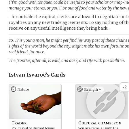
(“I’m good with tongues, could be useful to your scholar or map-ma
manage your stores, or you’ll be out of food and water by the new
–for outside the capital, clerks are allowed to negotiate on b
royalties on any new trade agreements. To say nothing of 
receive on any useful intelligence they bring back…
So. This young man, he might yet find his way past of these chains 
sights of the world beyond the city. Might make his
own
fortune on
real friend, for once.
The frontier, after all, is wild, and dark, and rife with possibilities.
Istvan Isvaroë’s
Cards
2
x
Nature
Strength +
Trader
Cultural chameleon
You travel to distant towns,
You are familiar with the