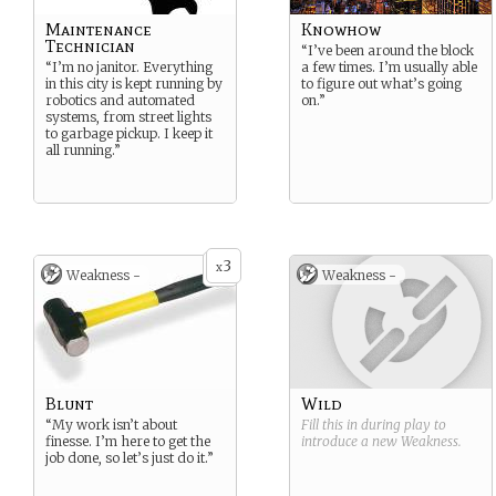
Maintenance
Knowhow
Technician
“I’ve been around the block
“I’m no janitor. Everything
a few times. I’m usually able
in this city is kept running by
to figure out what’s going
robotics and automated
on.”
systems, from street lights
to garbage pickup. I keep it
all running.”
3
x
Weakness -
Weakness -
Blunt
Wild
“My work isn’t about
Fill this in during play to
finesse. I’m here to get the
introduce a new
Weakness
.
job done, so let’s just do it.”