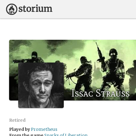
Issac Strauss
Retired
Played by
Prometheus
From the game
Sparks of Liberation