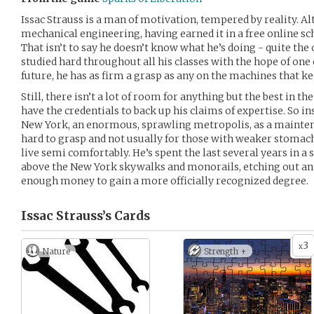
Issac Strauss is a man of motivation, tempered by reality. A
mechanical engineering, having earned it in a free online sch
That isn’t to say he doesn’t know what he’s doing - quite the 
studied hard throughout all his classes with the hope of one 
future, he has as firm a grasp as any on the machines that k
Still, there isn’t a lot of room for anything but the best in the
have the credentials to back up his claims of expertise. So ins
New York, an enormous, sprawling metropolis, as a maintenan
hard to grasp and not usually for those with weaker stomach
live semi comfortably. He’s spent the last several years in a
above the New York skywalks and monorails, etching out an 
enough money to gain a more officially recognized degree.
Issac Strauss’s
Cards
3
x
Nature
Strength +