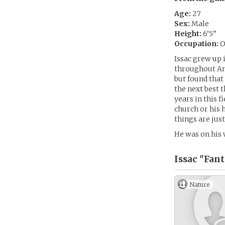
Age:
27
Sex:
Male
Height:
6’5”
Occupation:
O
Issac grew up 
throughout Ame
but found that
the next best 
years in this f
church or his 
things are just
He was on his
Issac "Fan
Nature