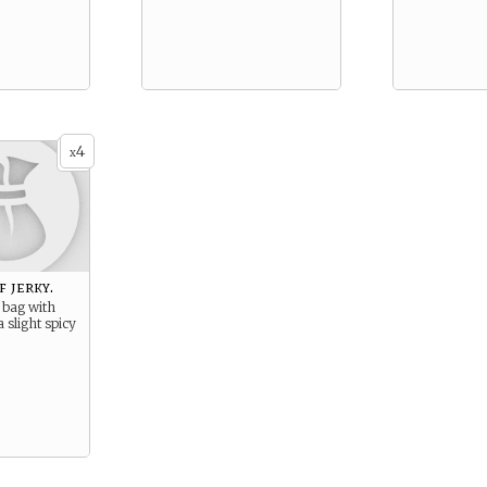
4
x
f jerky.
 bag with
a slight spicy