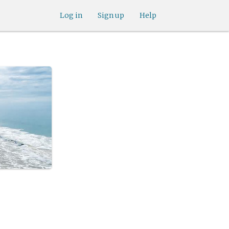
Log in
Sign up
Help