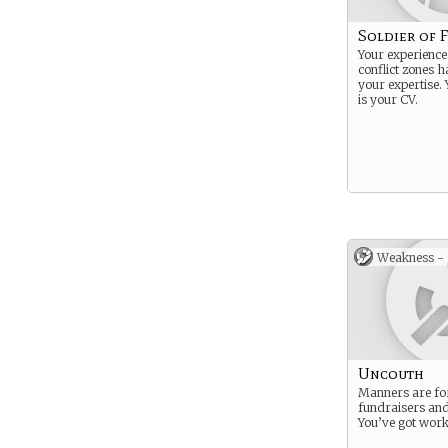
Soldier of 
Your experiences
conflict zones 
your expertise. 
is your CV.
Weakness -
Uncouth
Manners are fo
fundraisers an
You’ve got work