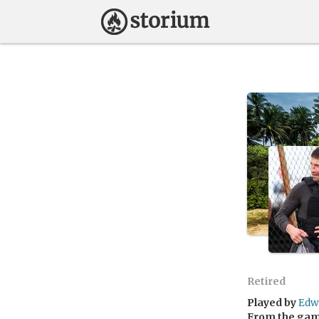
Retired
Played by
Edw
From the ga