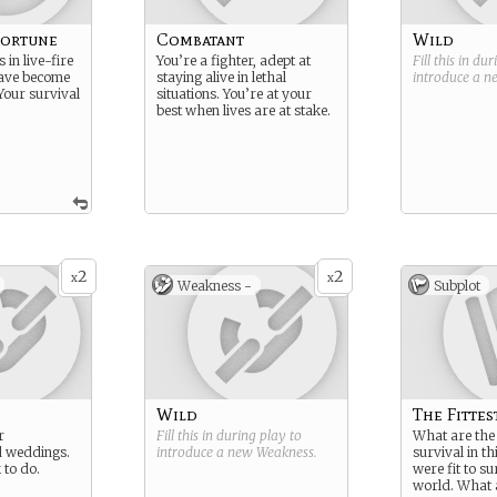
Fortune
Combatant
Wild
 in live-fire
You’re a fighter, adept at
Fill this in du
have become
staying alive in lethal
introduce a 
Your survival
situations. You’re at your
best when lives are at stake.
2
2
x
x
Weakness -
Subplot
Wild
The Fittes
r
Fill this in during play to
What are the 
d weddings.
introduce a new
Weakness
.
survival in th
 to do.
were fit to s
world. What 