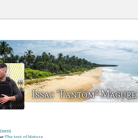
Issac "Fantom" Magure
inem
me
The test of Nature.