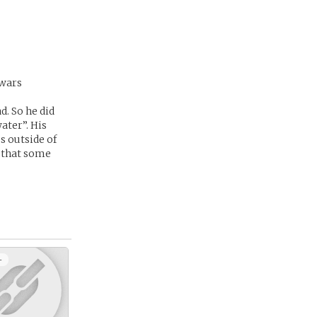
 wars
d. So he did
ater”. His
es outside of
n that some
+