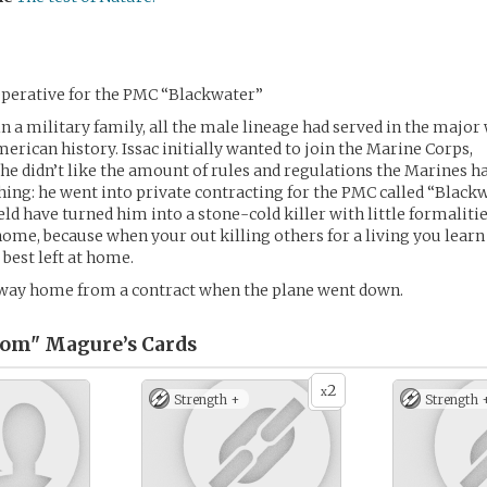
perative for the PMC “Blackwater”
in a military family, all the male lineage had served in the major
rican history. Issac initially wanted to join the Marine Corps,
 he didn’t like the amount of rules and regulations the Marines ha
thing: he went into private contracting for the PMC called “Blackw
ield have turned him into a stone-cold killer with little formaliti
home, because when your out killing others for a living you lear
 best left at home.
 way home from a contract when the plane went down.
tom" Magure’s
Cards
2
x
Strength +
Strength 