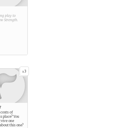
ring play to
new
Strength
.
3
x
t
costs of
is place? You
urvive one
about this one?