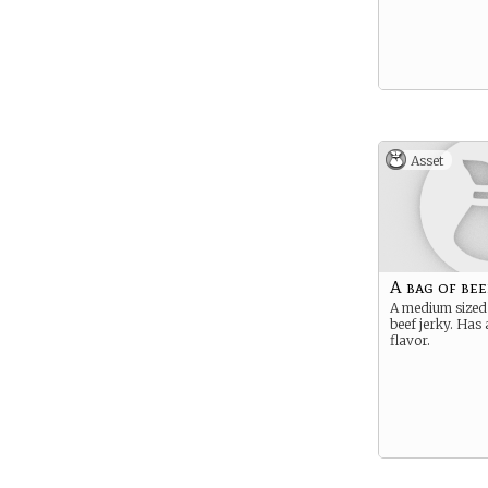
Asset
A bag of bee
A medium sized
beef jerky. Has 
flavor.