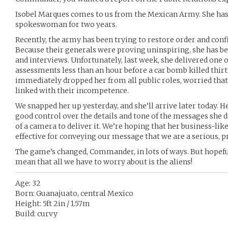
Isobel Marques comes to us from the Mexican Army. She has
spokeswoman for two years.
Recently, the army has been trying to restore order and confi
Because their generals were proving uninspiring, she has be
and interviews. Unfortunately, last week, she delivered one 
assessments less than an hour before a car bomb killed thirt
immediately dropped her from all public roles, worried that
linked with their incompetence.
We snapped her up yesterday, and she’ll arrive later today. He
good control over the details and tone of the messages she de
of a camera to deliver it. We’re hoping that her business-lik
effective for conveying our message that we are a serious, p
The game’s changed, Commander, in lots of ways. But hopefu
mean that all we have to worry about is the aliens!
Age: 32
Born: Guanajuato, central Mexico
Height: 5ft 2in / 1.57m
Build: curvy