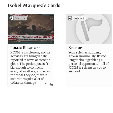
Isobel Marquez’s
Cards
Nature
Subplot
Public Relations
Step up
XCOM is visible now, and its
Your role has suddenly
activities are being widely
grown enormously. It’s no
reported in news across the
longer about grabbing a
globe. The project just isn’t
personal opportunity - all of
big enough to confront
XCOM is relying on you to
every alien attack, and even
succeed.
for those they do, there is
sometimes quite a lot of
collateral damage.
...
Your job is to smooth over
all the resulting problems.