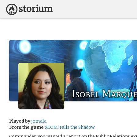
Isobel Marqu
Played by
jomala
From the game
XCOM: Falls the Shadow
Commander, you wanted a report on the Public Relations exp