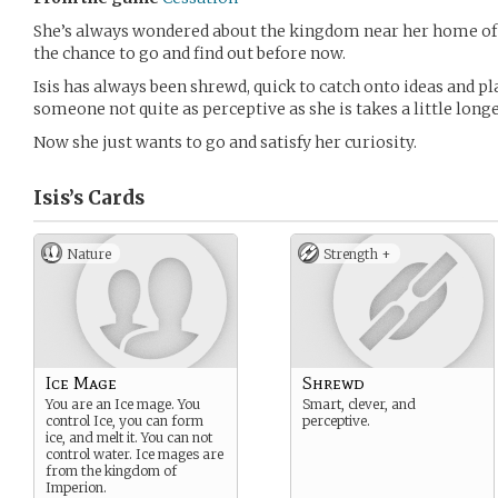
She’s always wondered about the kingdom near her home of 
the chance to go and find out before now.
Isis has always been shrewd, quick to catch onto ideas and p
someone not quite as perceptive as she is takes a little longe
Now she just wants to go and satisfy her curiosity.
Isis’s
Cards
Nature
Strength +
Ice Mage
Shrewd
You are an Ice mage. You
Smart, clever, and
control Ice, you can form
perceptive.
ice, and melt it. You can not
control water. Ice mages are
from the kingdom of
Imperion.