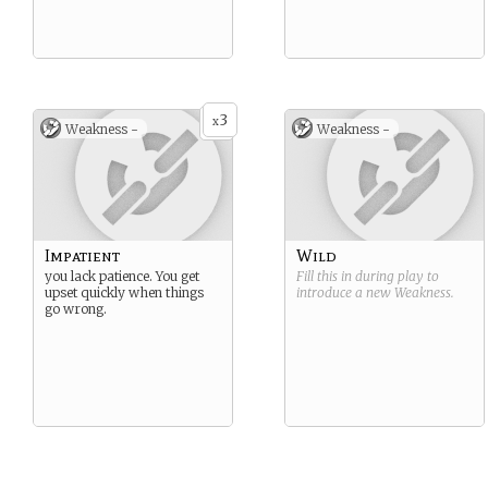
3
x
Weakness -
Weakness -
Impatient
Wild
you lack patience. You get
Fill this in during play to
upset quickly when things
introduce a new
Weakness
.
go wrong.