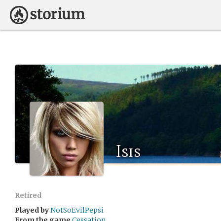
Isis
Retired
Played by
NotSoEvilPepsi
From the game
Cessation