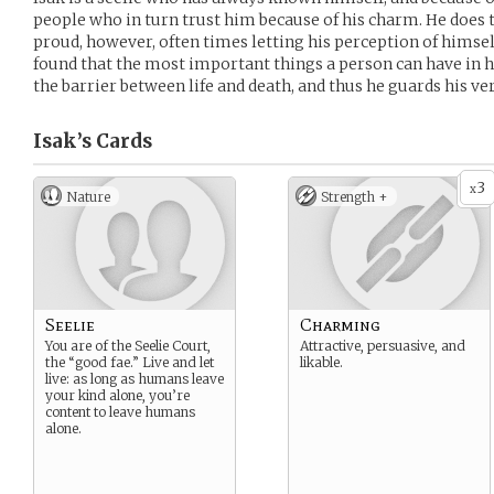
people who in turn trust him because of his charm. He does
proud, however, often times letting his perception of himse
found that the most important things a person can have in hi
the barrier between life and death, and thus he guards his ver
Isak’s
Cards
3
x
Nature
Strength +
Seelie
Charming
You are of the Seelie Court,
Attractive, persuasive, and
the “good fae.” Live and let
likable.
live: as long as humans leave
your kind alone, you’re
content to leave humans
alone.