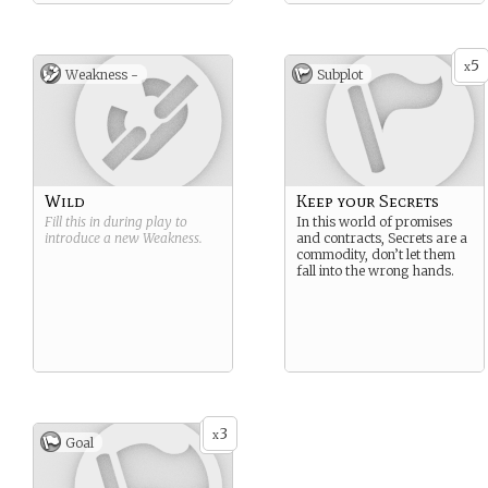
5
x
Weakness -
Subplot
Wild
Keep your Secrets
Fill this in during play to
In this world of promises
introduce a new
Weakness
.
and contracts, Secrets are a
commodity, don’t let them
fall into the wrong hands.
3
x
Goal