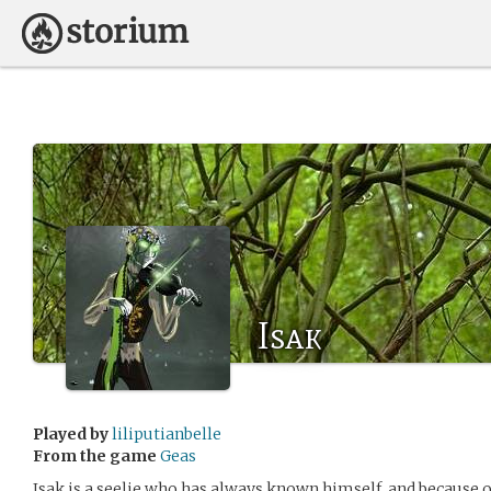
Isak
Played by
liliputianbelle
From the game
Geas
Isak is a seelie who has always known himself, and because o