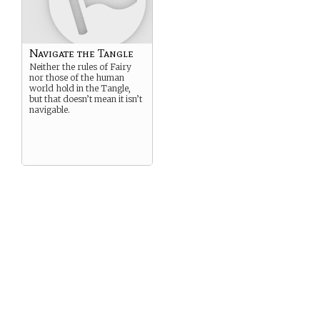
Navigate the Tangle
Neither the rules of Fairy
nor those of the human
world hold in the Tangle,
but that doesn’t mean it isn’t
navigable.