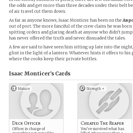
the odds and get more than three decades under their belt b
of air travel cut them down.
As far as anyone knows, Isaac Monticer has been on the
Авро
out of port. The more fanciful of the crew claim he was born
spitting orders and glaring death at anyone who didn’t jum
has never offered the truth and never dissuaded the tales.
A few are said to have seen him sitting up late into the nigh
glint in the light of a lantern. Whatever hints it offers to hi
where the cooks keep their private bottles.
Isaac Monticer’s
Cards
Nature
Strength +
Deck Officer
Cheated The Reaper
Officer in charge of
You’ve survived what has