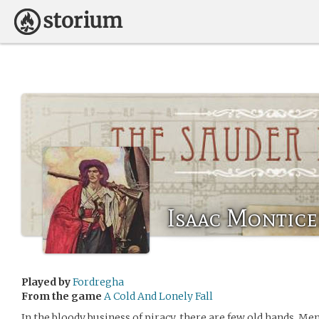
Isaac Montice
Played by
Fordregha
From the game
A Cold And Lonely Fall
In the bloody business of piracy, there are few old hands