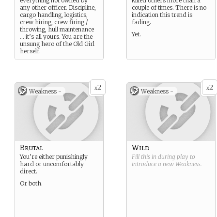
everything not owned by
killed others more than a
any other officer. Discipline,
couple of times. There is no
cargo handling, logistics,
indication this trend is
crew hiring, crew firing /
fading.
throwing, hull maintenance
Yet.
… it’s all yours. You are the
unsung hero of the Old Girl
herself.
2
2
x
x
Weakness -
Weakness -
Brutal
Wild
You’re either punishingly
Fill this in during play to
hard or uncomfortably
introduce a new
Weakness
.
direct.
Or both.