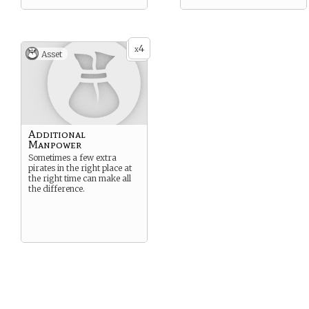
4
x
Asset
Additional
Manpower
Sometimes a few extra
pirates in the right place at
the right time can make all
the difference.