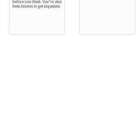
before you think. You’ve also
been known to get impatient.