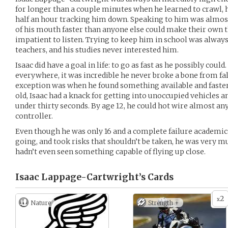
for longer than a couple minutes when he learned to crawl, 
half an hour tracking him down. Speaking to him was almost
of his mouth faster than anyone else could make their own 
impatient to listen. Trying to keep him in school was always
teachers, and his studies never interested him.
Isaac did have a goal in life: to go as fast as he possibly coul
everywhere, it was incredible he never broke a bone from fall
exception was when he found something available and faster 
old, Isaac had a knack for getting into unoccupied vehicles an
under thirty seconds. By age 12, he could hot wire almost a
controller.
Even though he was only 16 and a complete failure academica
going, and took risks that shouldn’t be taken, he was very m
hadn’t even seen something capable of flying up close.
Isaac Lappage-Cartwright’s
Cards
2
x
Nature
Strength +