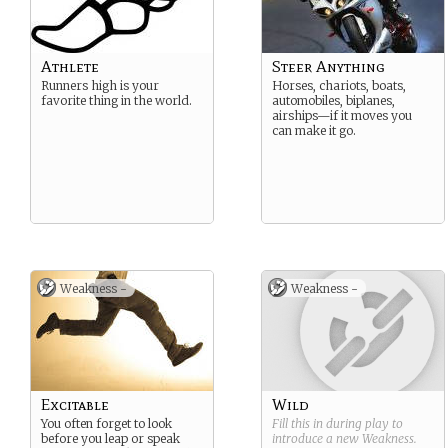
Athlete
Steer Anything
Runners high is your
Horses, chariots, boats,
favorite thing in the world.
automobiles, biplanes,
airships—if it moves you
can make it go.
Weakness -
Weakness -
Excitable
Wild
You often forget to look
Fill this in during play to
before you leap or speak
introduce a new
Weakness
.