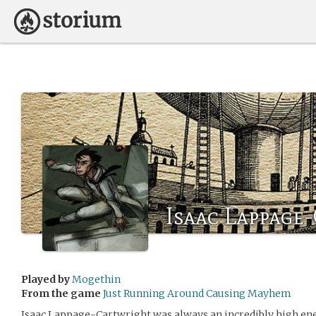
Isaac Lappage
Played by
Mogethin
From the game
Just Running Around Causing Mayhem
Isaac Lappage-Cartwright was always an incredibly high ener