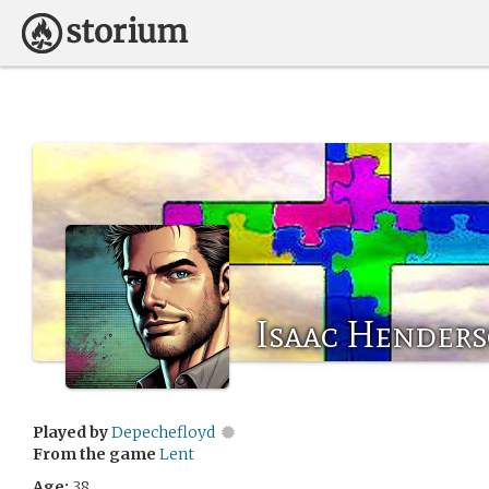
Isaac Hender
Played by
Depechefloyd
From the game
Lent
Age:
38