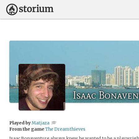
Isaac Bonaven
Played by
Matjaza
From the game
The Dreamthieves
Isaac Bonaventure always knew he wanted to be a playwright