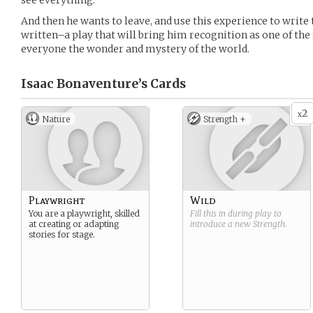
see everything.
And then he wants to leave, and use this experience to write 
written–a play that will bring him recognition as one of the
everyone the wonder and mystery of the world.
Isaac Bonaventure’s
Cards
2
x
Nature
Strength +
Playwright
Wild
You are a playwright, skilled
Fill this in during play to
at creating or adapting
introduce a new
Strength
.
stories for stage.