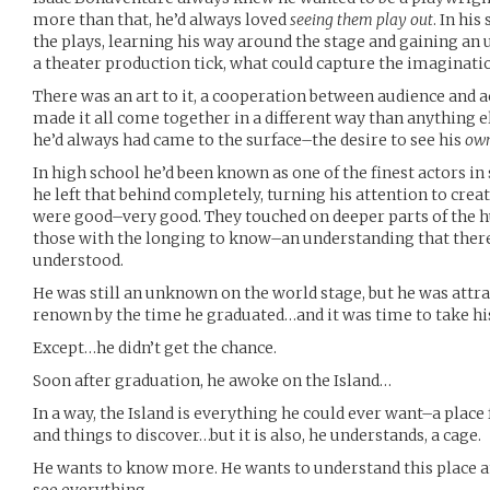
more than that, he’d always loved
seeing them play out
. In his
the plays, learning his way around the stage and gaining an
a theater production tick, what could capture the imaginatio
There was an art to it, a cooperation between audience and a
made it all come together in a different way than anything el
he’d always had came to the surface–the desire to see his
ow
In high school he’d been known as one of the finest actors in
he left that behind completely, turning his attention to crea
were good–very good. They touched on deeper parts of the 
those with the longing to know–an understanding that there
understood.
He was still an unknown on the world stage, but he was attra
renown by the time he graduated…and it was time to take his 
Except…he didn’t get the chance.
Soon after graduation, he awoke on the Island…
In a way, the Island is everything he could ever want–a place f
and things to discover…but it is also, he understands, a cage.
He wants to know more. He wants to understand this place and