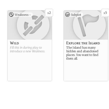
2
5
x
x
Weakness -
Subplot
Wild
Explore the Island
Fill this in during play to
The Island has many
introduce a new
Weakness
.
hidden and abandoned
places. You want to find
them all.