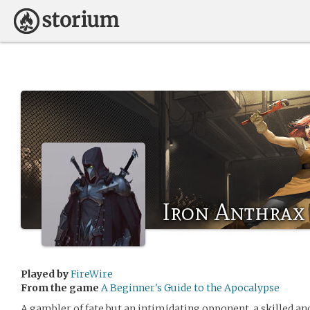
Iron Anthrax
Played by
FireWire
From the game
A Beginner's Guide to the Apocalypse
A gambler of fate but an intimidating opponent, a skilled an