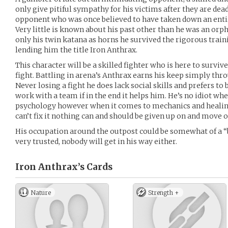
only give pitiful sympathy for his victims after they are dead
opponent who was once believed to have taken down an entir
Very little is known about his past other than he was an orp
only his twin katana as horns he survived the rigorous traini
lending him the title Iron Anthrax.
This character will be a skilled fighter who is here to survive
fight. Battling in arena’s Anthrax earns his keep simply thr
Never losing a fight he does lack social skills and prefers t
work with a team if in the end it helps him. He’s no idiot w
psychology however when it comes to mechanics and healing
can’t fix it nothing can and should be given up on and mov
His occupation around the outpost could be somewhat of a “
very trusted, nobody will get in his way either.
Iron Anthrax’s
Cards
Nature
Strength +