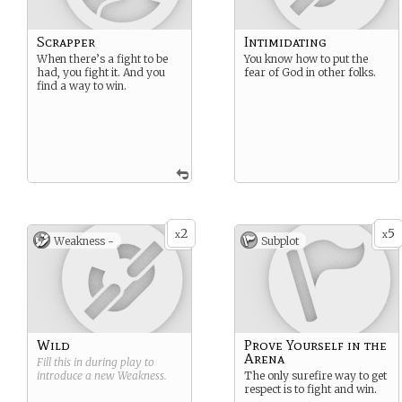
Scrapper
Intimidating
When there’s a fight to be
You know how to put the
had, you fight it. And you
fear of God in other folks.
find a way to win.
2
5
x
x
Weakness -
Subplot
Wild
Prove Yourself in the
Arena
Fill this in during play to
introduce a new
Weakness
.
The only surefire way to get
respect is to fight and win.