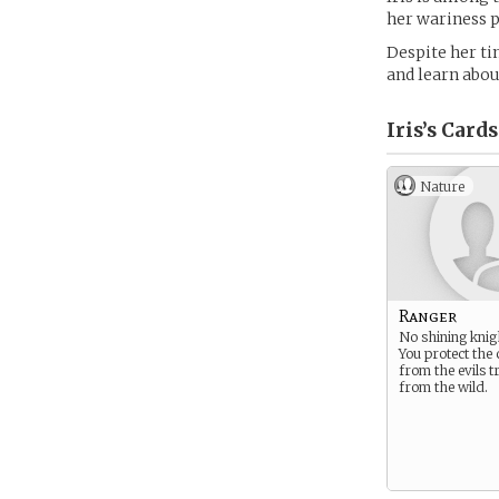
her wariness p
Despite her ti
and learn abou
Iris’s
Cards
Nature
Ranger
No shining knig
You protect the
from the evils t
from the wild.