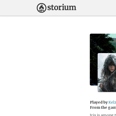
Played by
Kel
From the ga
Iris is among 