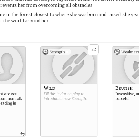
revents her from overcoming all obstacles.
me in the forest closest to where she was born and raised, she yea
t the world around her.
2
x
Strength +
Weakness
Wild
Brutish
ht are you.
Fill this in during play to
Insensitive, u
 common folk
introduce a new
Strength
.
forceful.
reading in