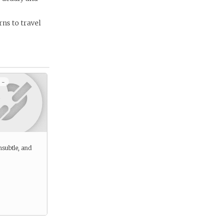
rns to travel
 -
nsubtle, and