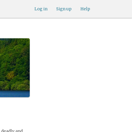
Log in
Sign up
Help
s deadly and