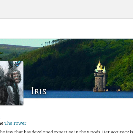
Iris
z
me
The Tower
the few that has developed expertise in the woods. Her accuracy i