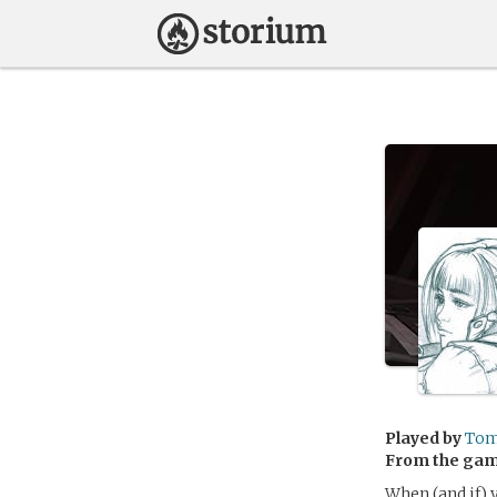
Played by
To
From the ga
When (and if) y