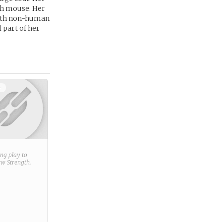
rch mouse. Her
with non-human
 part of her
+
ring play to
new
Strength
.