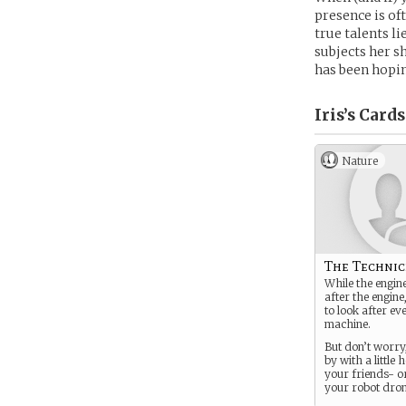
presence is of
true talents 
subjects her s
has been hopin
Iris’s
Cards
Nature
The Technic
While the engine
after the engine,
to look after ev
machine.
But don’t worry
by with a little 
your friends- or
your robot dron