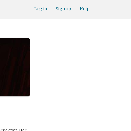
Log in
Sign up
Help
large coat. Her