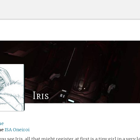
Iris
me
me
ISA Oneiroi
ou see Iris, all that might register at first is a tiny girl in a very 