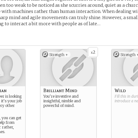
ten too weak to be noticed as she scurries around, quiet as a chu
lie with machines rather than human interaction. When dealing 
harp mind and agile movements can truly shine. However, a small
g to interact a bit more with people as of late…
2
x
Strength +
Strength 
ian
Brilliant Mind
Wild
er is looking
You’re inventive and
Fill this in du
 it’s your job
insightful, nimble and
introduce a 
ery other
powerful of mind.
, you can get
help from
 rather,
es.