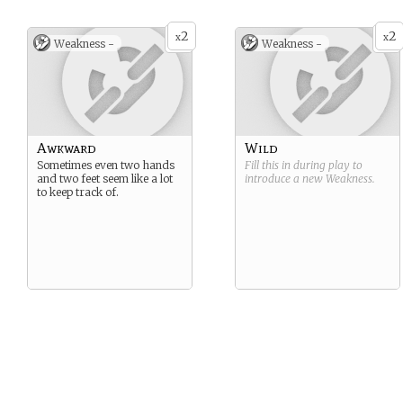
2
2
x
x
Weakness -
Weakness -
Awkward
Wild
Sometimes even two hands
Fill this in during play to
and two feet seem like a lot
introduce a new
Weakness
.
to keep track of.