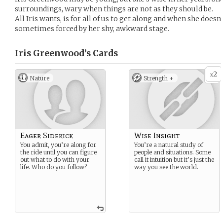
surroundings, wary when things are not as they should be.
All Iris wants, is for all of us to get along and when she does
sometimes forced by her shy, awkward stage.
Iris Greenwood’s
Cards
2
x
Nature
Strength +
Eager Sidekick
Wise Insight
You admit, you’re along for
You’re a natural study of
the ride until you can figure
people and situations. Some
out what to do with your
call it intuition but it’s just the
life. Who do you follow?
way you see the world.