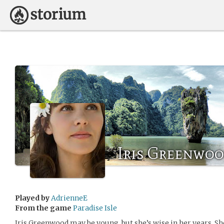
Iris Greenwo
Played by
AdrienneE
From the game
Paradise Isle
Iris Greenwood may be young, but she’s wise in her years. She