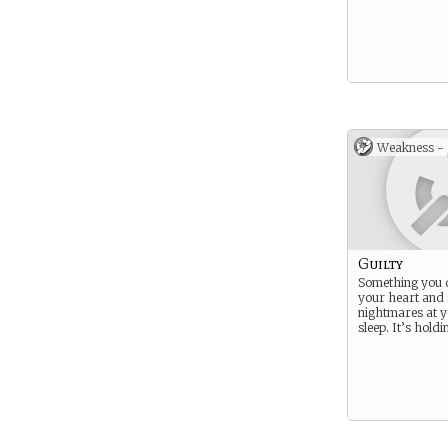
Weakness -
Guilty
Something you 
your heart and
nightmares at 
sleep. It’s hold