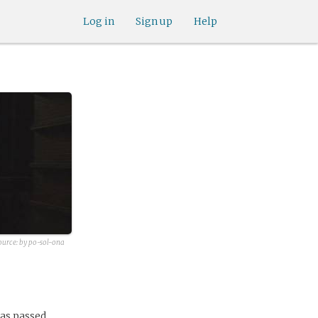
Log in
Sign up
Help
ource:
by po-sol-ona
has passed