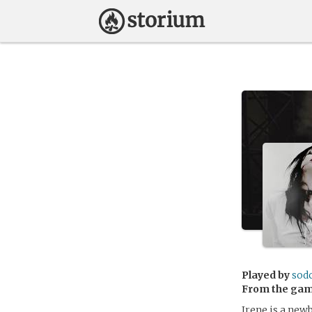
Played by
sod
From the ga
Irene is a new