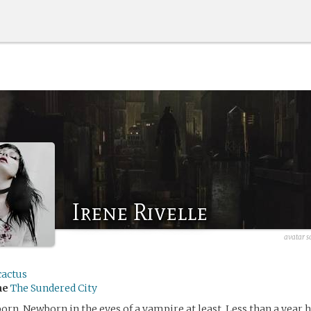
Irene Rivelle
avatar s
cactus
me
The Sundered City
born. Newborn in the eyes of a vampire at least. Less than a year 