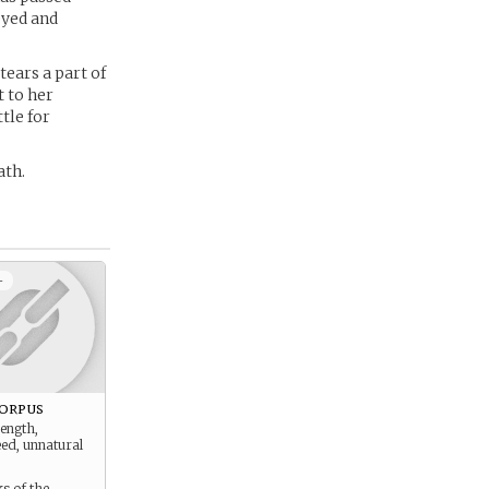
 eyed and
tears a part of
 to her
tle for
ath.
+
orpus
ength,
ed, unnatural
s of the