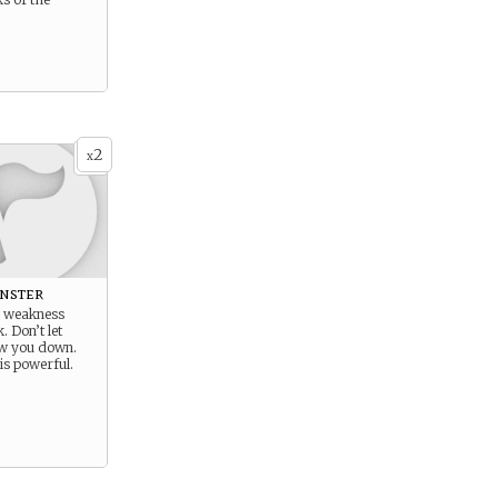
2
x
nster
r weakness
. Don’t let
w you down.
is powerful.