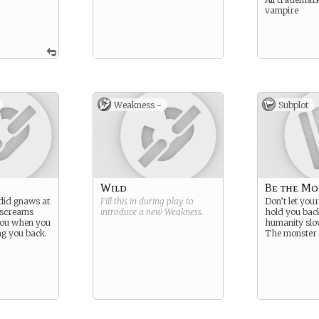
vampire
Weakness -
Subplot
Wild
Be the Mo
did gnaws at
Fill this in during play to
Don’t let you
 screams
introduce a new
Weakness
.
hold you back
you when you
humanity slo
ing you back.
The monster 