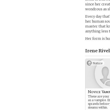
since her creat
wondrous as sh
Every day that
her human soul
master that kno
anything less 
Her form is hum
Irene Rivel
Nature
Novice Vamp
These are your 
as a vampire. E
sprawls before 
steams within.