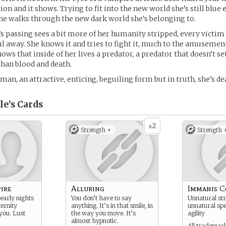
ion and it shows. Trying to fit into the new world she’s still blue
e walks through the new dark world she’s belonging to.
’s passing sees a bit more of her humanity stripped, every victim 
 away. She knows it and tries to fight it, much to the amusement
ws that inside of her lives a predator, a predator that doesn’t set
than blood and death.
an, an attractive, enticing, beguiling form but in truth, she’s de
le’s
Cards
2
x
Strength +
Strength 
ire
Alluring
Immanis C
early nights
You don’t have to say
Unnatural str
ternity
anything. It’s in that smile, in
unnatural spe
you. Lust
the way you move. It’s
agility
almost hypnotic.
All trademark