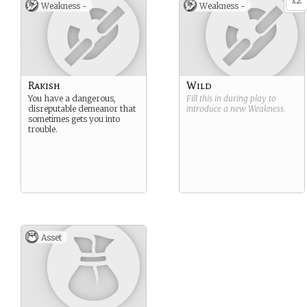
2
x
Weakness -
Weakness -
Rakish
Wild
You have a dangerous,
Fill this in during play to
disreputable demeanor that
introduce a new
Weakness
.
sometimes gets you into
trouble.
Asset