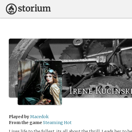
Irene Kucinsk
Played by
Macedok
From the game
Steaming Hot
Lives life to the fullest, its all about the thrill. Leads her to