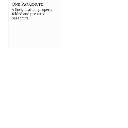
One Parachute
A finely crafted, properly
folded and prepared
parachute.