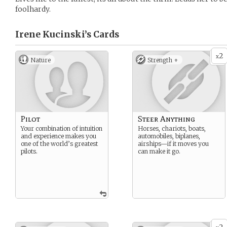
foolhardy.
Irene Kucinski’s
Cards
2
x
Nature
Strength +
Pilot
Steer Anything
Your combination of intuition
Horses, chariots, boats,
and experience makes you
automobiles, biplanes,
one of the world’s greatest
airships—if it moves you
pilots.
can make it go.