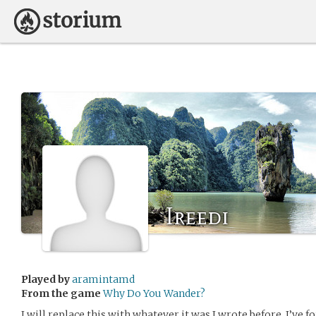
Ireedi
Played by
aramintamd
From the game
Why Do You Wander?
I will replace this with whatever it was I wrote before. I’ve 