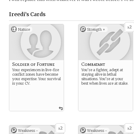
Ireedi’s
Cards
2
x
Nature
Strength +
Soldier of Fortune
Combatant
Your experiences in live-fire
You’re a fighter, adept at
conflict zones have become
staying alive in lethal
your expertise. Your survival
situations. You’re at your
is your CV.
best when lives are at stake.
2
2
x
x
Weakness -
Weakness -