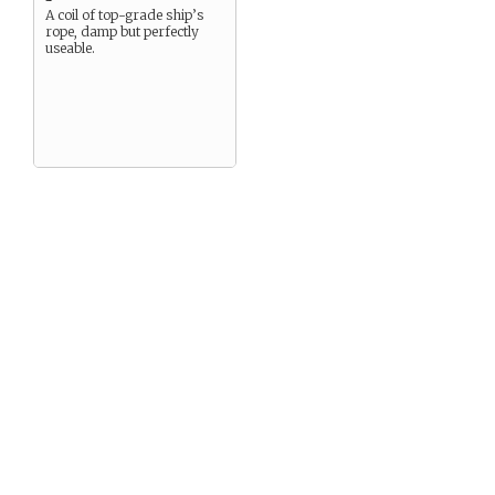
A coil of top-grade ship’s
rope, damp but perfectly
useable.