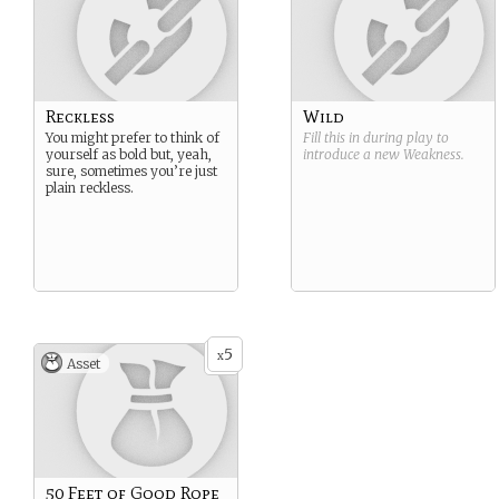
Reckless
Wild
You might prefer to think of
Fill this in during play to
yourself as bold but, yeah,
introduce a new
Weakness
.
sure, sometimes you’re just
plain reckless.
5
x
Asset
50 Feet of Good Rope