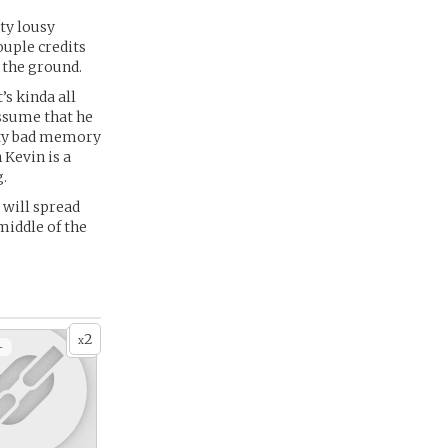
tty lousy
ouple credits
f the ground.
s kinda all
assume that he
tty bad memory
 Kevin is a
g.
 will spread
 middle of the
2
x
+