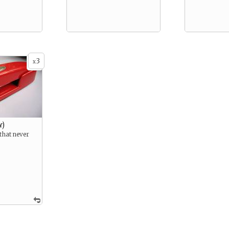
3
x
y)
 that never