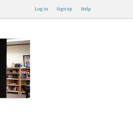
Log in
Sign up
Help