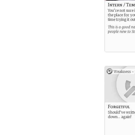
Intern / Te
You’re not sure 
the place for you
time trying it o
This is a good na
people new to S
Weakness -
Forgetful
Should’ve writt
down… again!