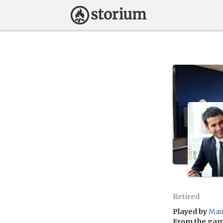
Retired
Played by
Mau
From the ga