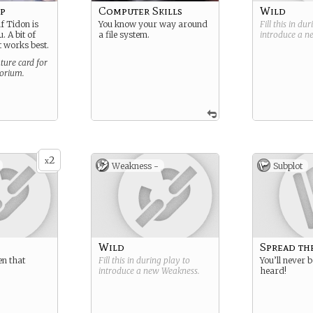
mp
Computer Skills
Wild
if Tidon is
You know your way around
Fill this in du
. A bit of
a file system.
introduce a 
ut works best.
ture card for
torium.
2
x
Weakness -
Subplot
Wild
Spread th
en that
Fill this in during play to
You’ll never b
introduce a new
Weakness
.
heard!