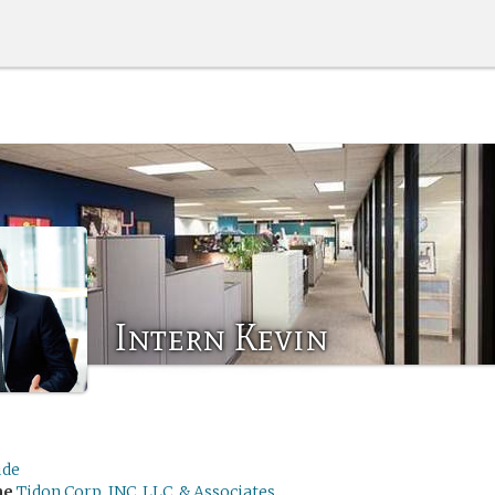
Intern Kevin
de
me
Tidon Corp, INC, LLC, & Associates