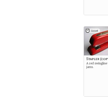
Asset
Stapler (cop
A red swingline
jams.