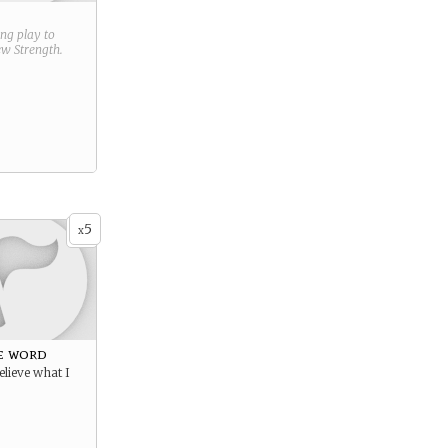
ring play to
new
Strength
.
5
x
e word
elieve what I