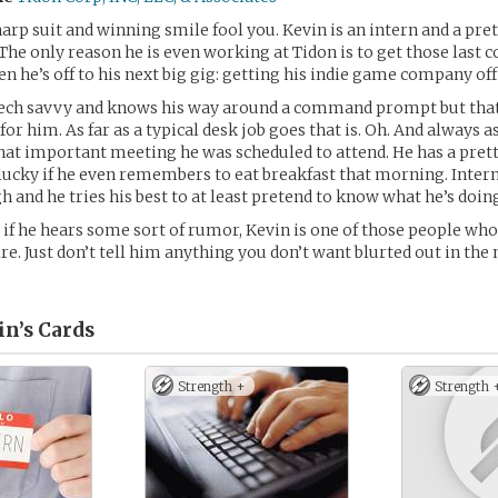
harp suit and winning smile fool you. Kevin is an intern and a pre
 The only reason he is even working at Tidon is to get those last c
en he’s off to his next big gig: getting his indie game company of
tech savvy and knows his way around a command prompt but that’
for him. As far as a typical desk job goes that is. Oh. And always 
that important meeting he was scheduled to attend. He has a pre
 lucky if he even remembers to eat breakfast that morning. Intern
h and he tries his best to at least pretend to know what he’s doin
, if he hears some sort of rumor, Kevin is one of those people who
ire. Just don’t tell him anything you don’t want blurted out in the
in’s
Cards
Strength +
Strength 