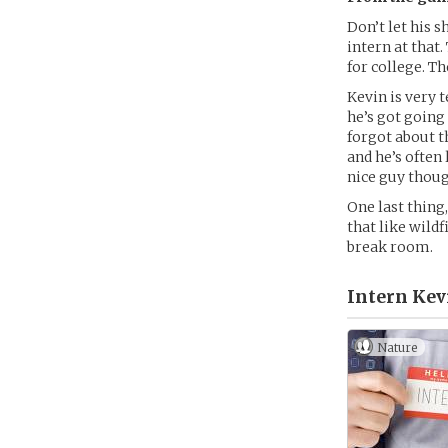
Don’t let his s
intern at that.
for college. Th
Kevin is very 
he’s got going 
forgot about 
and he’s often
nice guy thoug
One last thing
that like wildf
break room.
Intern Kev
Nature