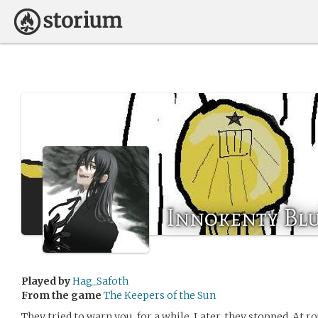
Innokenty Bl
Played by
Hag_Safoth
From the game
The Keepers of the Sun
They tried to warn you, for a while. Later, they stopped. At 