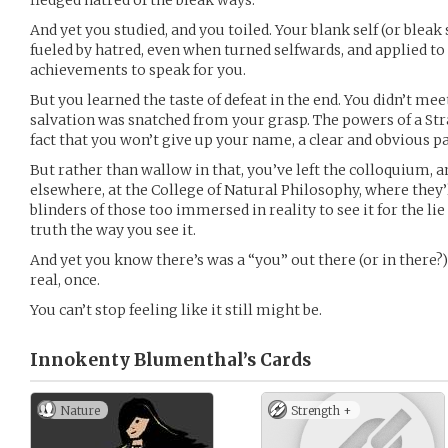
fledged hatred of the bleak ways.
And yet you studied, and you toiled. Your blank self (or ble
fueled by hatred, even when turned selfwards, and applied to
achievements to speak for you.
But you learned the taste of defeat in the end. You didn’t mee
salvation was snatched from your grasp. The powers of a Str
fact that you won’t give up your name, a clear and obvious pa
But rather than wallow in that, you’ve left the colloquium,
elsewhere, at the College of Natural Philosophy, where they’
blinders of those too immersed in reality to see it for the lie 
truth the way you see it.
And yet you know there’s was a “you” out there (or in there?)
real, once.
You can’t stop feeling like it still might be.
Innokenty Blumenthal’s
Cards
Nature
Strength +