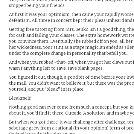
stopped being your friends.
At first it was your optimism, then came your rapidly worse
defeatism. All three in concert kept their pleas unheard and
Getting free tutoring from Mrs. Senko isn’t a good thing, the
for cash and failing your classes. The extra homework writt
you convince them. Eventually she rubbed off on you, all her
her wickedness. Your stint as a stage magician ended as silentl
under the complete change in personality that befell you.
And when you rubbed -that- off, when you got her claws out 
wasn’t anything left to save, save blank pages.
You figured it out, though, a good bit of time before your in
the mail. You didn’t want to believe it, but there was the pro
yourself, and put “bleak” in its place.
Bleakrself!
Nothing good can ever come from such a concept, but you kn
about it, you’d find it there, Outside. A solution, and maybe 
But when you got there, it was challenge after challenge, test
sabotage grew from a rational (in your opinion) form of prot