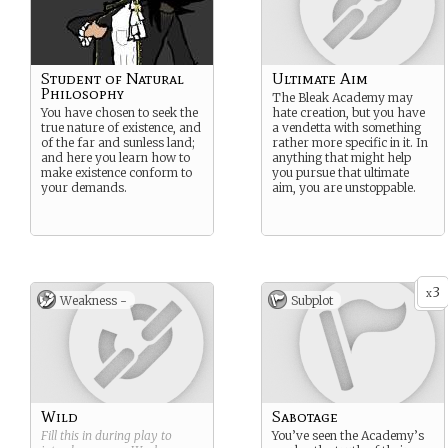
Student of Natural
Ultimate Aim
Philosophy
The Bleak Academy may
You have chosen to seek the
hate creation, but you have
true nature of existence, and
a vendetta with something
of the far and sunless land;
rather more specific in it. In
and here you learn how to
anything that might help
make existence conform to
you pursue that ultimate
your demands.
aim, you are unstoppable.
3
x
Weakness -
Subplot
Wild
Sabotage
Fill this in during play to
You’ve seen the Academy’s