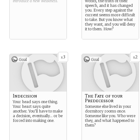
introduce a new
Weakness
.
works, the truth of their
speech, and it has changed
you. Every step against the
current seems more difficult
to take. But you know what
they want, and you will deny
it to them. How?
3
2
x
x
Goal
Goal
Indecision
The Fate of your
Predecessor
Your head says one thing.
Your heart says quite
Someone else lived in your
another. You’ll have to make
dormitory rooms once.
a decision, eventually… or be
Someone like you. Who were
forced into making one.
they, and what happened to
them?