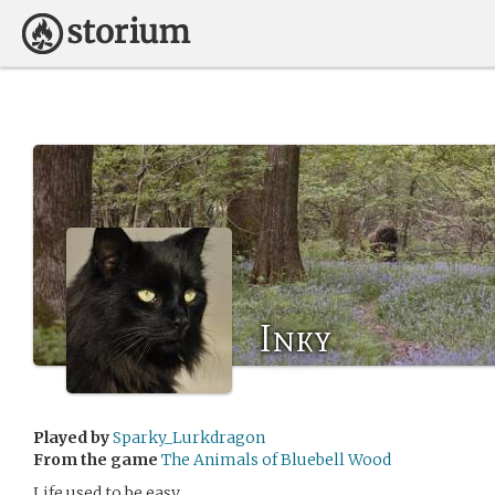
Inky
Played by
Sparky_Lurkdragon
From the game
The Animals of Bluebell Wood
Life used to be easy.