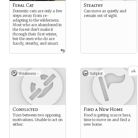
Feral Cat
Stealthy
Domestic cats are only a few
Can move as quietly and
steps away from re-
remain out of sight.
adapting to the wilderness.
Most who are abandoned in
the forest don’t make it
through their first winter,
but the ones who do are
hardy, steathy, and smart.
4
x
Weakness -
Subplot
Conflicted
Find a New Home
Torn between two opposing
Food is getting scarce here,
motivations. Unable to act on
time to move on and find a
either.
new home.