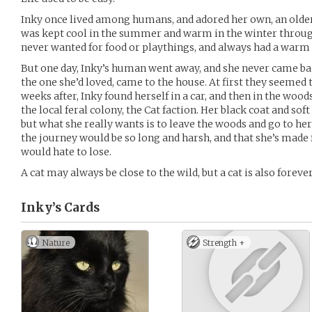
Inky once lived among humans, and adored her own, an older
was kept cool in the summer and warm in the winter throu
never wanted for food or playthings, and always had a warm 
But one day, Inky’s human went away, and she never came ba
the one she’d loved, came to the house. At first they seemed t
weeks after, Inky found herself in a car, and then in the woods
the local feral colony, the Cat faction. Her black coat and so
but what she really wants is to leave the woods and go to 
the journey would be so long and harsh, and that she’s made
would hate to lose.
A cat may always be close to the wild, but a cat is also foreve
Inky’s
Cards
Nature
Strength +