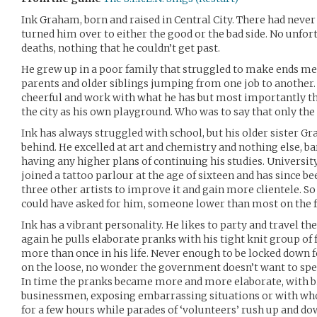
Ink Graham, born and raised in Central City. There had never b
turned him over to either the good or the bad side. No unfor
deaths, nothing that he couldn’t get past.
He grew up in a poor family that struggled to make ends me
parents and older siblings jumping from one job to another
cheerful and work with what he has but most importantly t
the city as his own playground. Who was to say that only the
Ink has always struggled with school, but his older sister 
behind. He excelled at art and chemistry and nothing else, b
having any higher plans of continuing his studies. University
joined a tattoo parlour at the age of sixteen and has since 
three other artists to improve it and gain more clientele. So 
could have asked for him, someone lower than most on the f
Ink has a vibrant personality. He likes to party and travel t
again he pulls elaborate pranks with his tight knit group of
more than once in his life. Never enough to be locked down 
on the loose, no wonder the government doesn’t want to spen
In time the pranks became more and more elaborate, with bi
businessmen, exposing embarrassing situations or with who
for a few hours while parades of ‘volunteers’ rush up and do