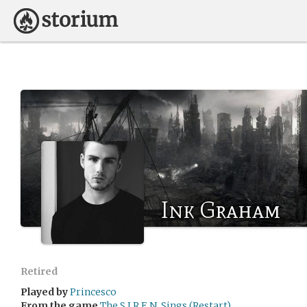
Ink Graham
Retired
Played by
Princesco
From the game
The S.I.R.E.N. Sings (Restart)