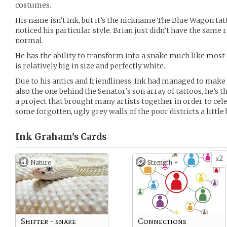
costumes.
His name isn’t Ink, but it’s the nickname The Blue Wagon t
noticed his particular style. Brian just didn’t have the same ri
normal.
He has the ability to transform into a snake much like most o
is relatively big in size and perfectly white.
Due to his antics and friendliness, Ink had managed to make a
also the one behind the Senator’s son array of tattoos, he’s t
a project that brought many artists together in order to cel
some forgotten, ugly grey walls of the poor districts a little 
Ink Graham’s
Cards
2
x
Nature
Strength +
Shifter - snake
Connections