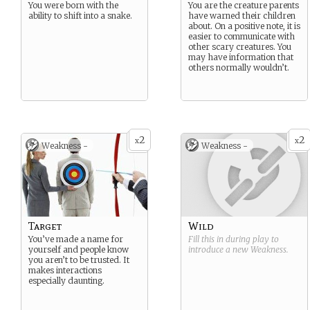
You were born with the
You are the creature parents
ability to shift into a snake.
have warned their children
about. On a positive note, it is
easier to communicate with
other scary creatures. You
may have information that
others normally wouldn’t.
2
2
x
x
Weakness -
Weakness -
Target
Wild
You’ve made a name for
Fill this in during play to
yourself and people know
introduce a new
Weakness
.
you aren’t to be trusted. It
makes interactions
especially daunting.