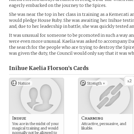
eagerly embarked on the journey to the Spires.
She was near the top in her class in training as a Kemerati 
would pledge House Ruby. She was awaiting her Inihue testi
and, due to her leadership in battle, she was quickly tested 
It was unusual for someone to be promoted in such a way and 
were even more unusual. Kaelia was asked to accompany Da
the search for the people who are trying to destroy the Spi
was given the duty, the Council would only say that it was w
Inihue Kaelia Florson’s
Cards
2
x
Nature
Strength +
Inihue
Charming
You are in the midst of your
Attractive, persuasive, and
magical training and would
likable.
normally not be allowed to