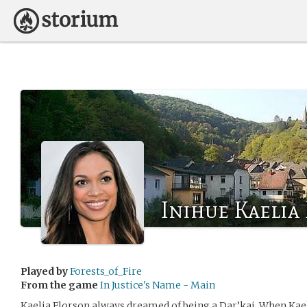
Inihue Kaelia
Played by
Forests_of_Fire
From the game
In Justice's Name - Main
Kaelia Florson always dreamed of being a Dar’kai. When Kae