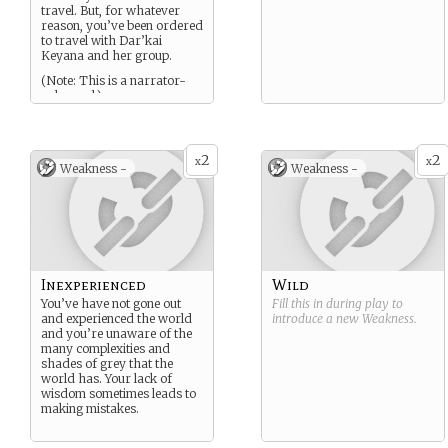
travel. But, for whatever
reason, you’ve been ordered
to travel with Dar’kai
Keyana and her group.
(Note: This is a narrator-
only card.)
2
2
x
x
Weakness -
Weakness -
Inexperienced
Wild
You’ve have not gone out
Fill this in during play to
and experienced the world
introduce a new
Weakness
.
and you’re unaware of the
many complexities and
shades of grey that the
world has. Your lack of
wisdom sometimes leads to
making mistakes.