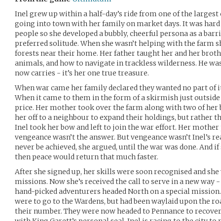
Inel grew up within a half-day’s ride from one of the largest 
going into town with her family on market days. It was har
people so she developed a bubbly, cheerful persona as a barri
preferred solitude. When she wasn’t helping with the farm s
forests near their home. Her father taught her and her brot
animals, and how to navigate in trackless wilderness. He wa
now carries - it’s her one true treasure.
When war came her family declared they wanted no part of it
When it came to them in the form of a skirmish just outside t
price. Her mother took over the farm along with two of her
her off to a neighbour to expand their holdings, but rather 
Inel took her bow and left to join the war effort. Her mother
vengeance wasn’t the answer. But vengeance wasn’t Inel’s re
never be achieved, she argued, until the war was done. And if 
then peace would return that much faster.
After she signed up, her skills were soon recognised and she
missions. Now she’s received the call to serve in a new way - 
hand-picked adventurers headed North on a special mission.
were to go to the Wardens, but had been waylaid upon the roa
their number. They were now headed to Pennance to recover