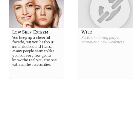
Low Self-Esteem
Wild
You keep up a cheerful
Fill this in during play to
façade, but you harbour
introduce a new
Weakness
.
inner doubts and fears.
Many people seem to like
you but very few get to
know the real you, the one
with all the insecurities.