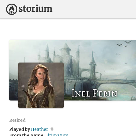
Inel Perin
Retired
Played by
Heather
From the game
Ultimatum