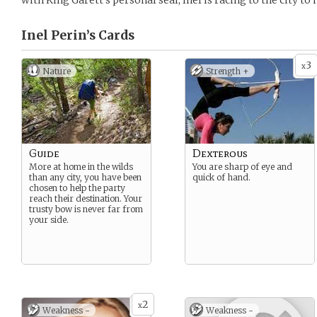
with King Garett’s personal seal, Inel is racing to the city to
Inel Perin’s
Cards
3
x
Nature
Strength +
Guide
Dexterous
More at home in the wilds
You are sharp of eye and
than any city, you have been
quick of hand.
chosen to help the party
reach their destination. Your
trusty bow is never far from
your side.
2
x
Weakness -
Weakness -