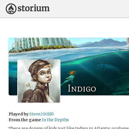
Indigo
Played by
Steve290185
From the game
In the Depths
There are dozens of kids just like Indigo in Atlantis: orphane