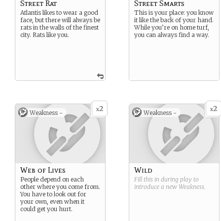
Street Rat
Street Smarts
Atlantis likes to wear a good
This is your place: you know
face, but there will always be
it like the back of your hand.
rats in the walls of the finest
While you’re on home turf,
city. Rats like you.
you can always find a way.
2
2
x
x
Weakness -
Weakness -
Web of Lives
Wild
People depend on each
Fill this in during play to
other where you come from.
introduce a new
Weakness
.
You have to look out for
your own, even when it
could get you hurt.