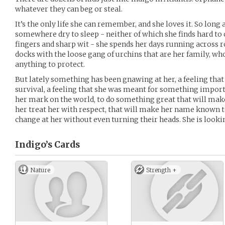
whatever they can beg or steal.
It’s the only life she can remember, and she loves it. So long 
somewhere dry to sleep - neither of which she finds hard to
fingers and sharp wit - she spends her days running across
docks with the loose gang of urchins that are her family, wh
anything to protect.
But lately something has been gnawing at her, a feeling that 
survival, a feeling that she was meant for something import
her mark on the world, to do something great that will mak
her treat her with respect, that will make her name known t
change at her without even turning their heads. She is looki
Indigo’s
Cards
Nature
Strength +