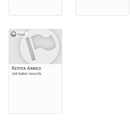
Goal
Better Armed
Get better swords.