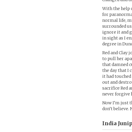
With the help 
for paranormal
normal life, m
surrounded us o
ignore it and 
in sight as I 
degree in Dunc
Red and Clay jo
to pull her apa
that damned cur
the day that I 
it had touched
out and destroy
sacrifice Red a
never forgive 
Now I’m just t
don’t believe. 
India Juni