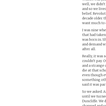
well, we didn’
and so we live
belief. Revolu
decade older t
want much to d
I was nine whe
that had taken
was born in. Sh
and demand wis
after all.
Really, it was 
couldn’t pay. O
and a strange c
die at that sch
even though ev
something othe
said it was par
So we asked. A
until we turne
Duncliffe. We d
changed and un