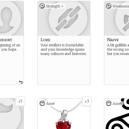
Strength +
Weakness
tudent
Lore
Naive
ginning of an
Your intellect is formidable
A bit gullible
… you hope.
and your knowledge spans
the wrong sor
many cultures and histories.
but you mean 
5
3
x
x
Asset
Asset