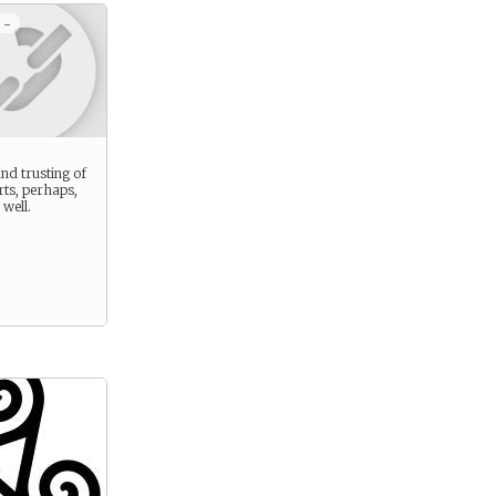
 -
 and trusting of
ts, perhaps,
well.