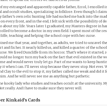
of my estranged and apparently capable father, Errol, I enrolled i
 and occult studies, specializing in folklore. Even though I clai
y father’s own relic hunting life had sucked me back into the ma
n every front, and in the end, I felt sick with the possibility of de
go about my life. Years later I graduated, my Masters degree in ha
enrolled to become a doctor in my own field. I spent most of the re
liffe, teaching and helping the school cope with her curse.
ined me that year, and together, as adults, we tried to unravel the
rt and fix her. It nearly killed us, and killed a quarter of the schoo
se. We freed Duncliffe from its horror. That’s where it started, re
could no longer turn my back on the fact that evil existed in the w
 me and would never truly let go. Part of me wants to keep hunting
 it when I can. I’ll never stop because they never stop. Not ever. 
nd Clay to the evil to stop it, my father called me weak and did it fo
him. And he will never see me as anything but pathetic.
he kooky lady who studies and teaches occult at the university. M
Not really. And I have to make sure they never will.
per Kinkaid’s
Cards