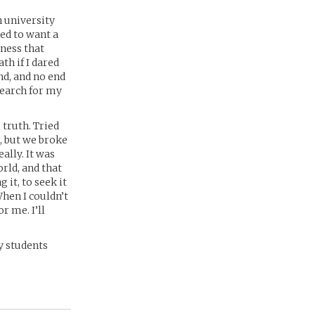
n university
med to want a
dness that
ath if I dared
nd, and no end
search for my
 truth. Tried
l, but we broke
ally. It was
orld, and that
 it, to seek it
When I couldn’t
r me. I’ll
y students