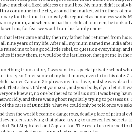
t have much of a fixed address or mail box. My mum didn’t really b
d in a commune in the city, around the market, with others of m
tionary for the time, but mostly disregarded as homeless waifs. M
han my mum, and when she had her child at fourteen, he took off 
o with us, for fear we would ruin his family name.
n that letter came and by then my father had returned from his 
 all nine years of my life. After all, my mum named me India after
e raised me to be a good little rebel, to question everything, and t
hes if I saw them. It would be the last lesson that got me in the 
something from a story. I was sent to a special private school who
ur first year I met some of my best mates, even to to this date. Cla
hild named Captain. Steph was my first love, and she was also the 
ool. That school. It’d eat your soul, and your body, if you let it. It 
eryone knew it, no one bothered to tell us until I was being haun
rworldly, and there was a ghost regularly trying to possess us.
t of the curse of Duncliffe. That we could only be told once we ask
nd then the world became a dangerous, deadly place of primal evi
d seventeen surviving that place, trying to uncover her secrets, tr
idn’t. But Steph died, and Captain too. The rest of us returned to th
able to speak the terrors we had seen as youths.