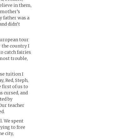
elieve in them,
y mother’s
y father was a
and didn’t
European tour
 the country I
o catch fairies
most trouble,
se tuition I
y, Red, Steph,
first of us to
was cursed, and
ted by
 Our teacher
ed.
l. We spent
ying to free
e city,