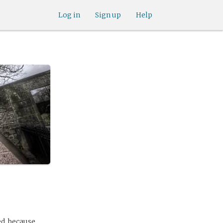
Log in
Sign up
Help
ed, because,