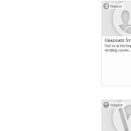
Nature
Graduate S
You’re at the be
exciting career
Subplot