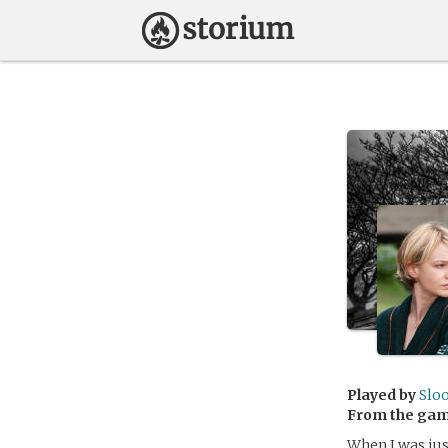
Played by
Slo
From the ga
When I was just