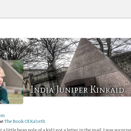
India Juniper Kinkaid
om
me
The Book Of Ka'reth
 a little bean pole of a kid I got a letter in the mail. I was surpris