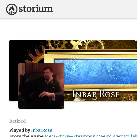
Inbar Rose
Retired
Played by
InbarRose
From the game
Meta-Story—Steampunk Weird West Collabo