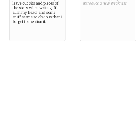
leave out bits and pieces of
introduce a new
Weakness
.
the story when writing. It’s
all in my head, and some
stuff seems so obvious that I
forget to mention it.