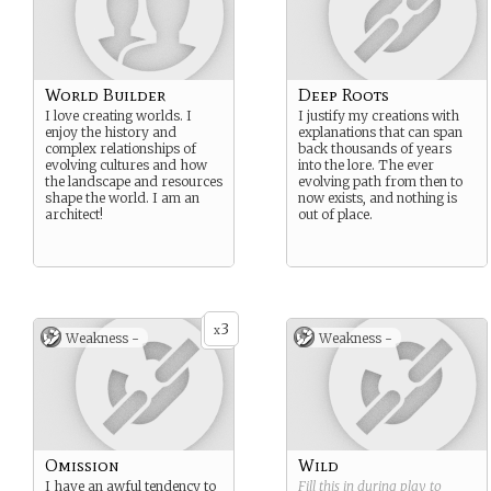
World Builder
Deep Roots
I love creating worlds. I
I justify my creations with
enjoy the history and
explanations that can span
complex relationships of
back thousands of years
evolving cultures and how
into the lore. The ever
the landscape and resources
evolving path from then to
shape the world. I am an
now exists, and nothing is
architect!
out of place.
3
x
Weakness -
Weakness -
Omission
Wild
I have an awful tendency to
Fill this in during play to