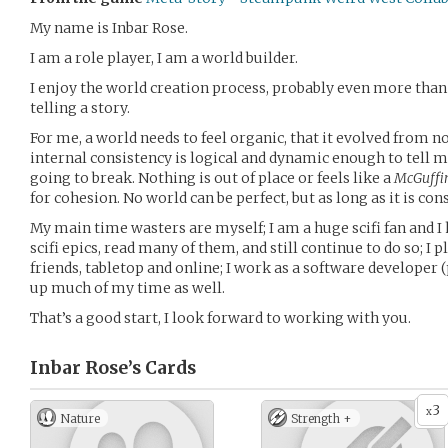
My name is Inbar Rose.
I am a role player, I am a world builder.
I enjoy the world creation process, probably even more than 
telling a story.
For me, a world needs to feel organic, that it evolved from n
internal consistency is logical and dynamic enough to tell my
going to break. Nothing is out of place or feels like a
McGuffi
for cohesion. No world can be perfect, but as long as it is co
My main time wasters are myself; I am a huge scifi fan and 
scifi epics, read many of them, and still continue to do so; I
friends, tabletop and online; I work as a software develope
up much of my time as well.
That’s a good start, I look forward to working with you.
Inbar Rose’s
Cards
3
x
Nature
Strength +