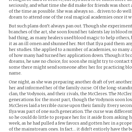
seriously, and what time she did make for friends was short
of the time as possible. She was always so… driven to do well 
dream to attend one of the real magical academies once it wa
But such plans don’t always pan out. Though she experiment
branches of the art, she soon found her talents lay in blood m
bad thing, as many healers used blood magic to help others
it as an ill omen and shunned her. Not that Ilya paid them an
her studies. She applied to a number of academies, so many 
of how many had turned her application down. Though it brok
dreams, he saw no choice, for soon she might try to contact
some there might send someone after her for practicing blo
name.
One night, as she was preparing another draft of yet another
her and informed her of the family curse. Of the long-standi
clan, the Vodynois, and their rivals, the McCleres. The McCl
generations for the most part, though the Vodynois soon lost 
McCleres laid a terrible curse upon their family. Every secon
Ilya was part of one such generation. The curse was different
so he could do little to prepare her for it aside from asking 
week, as he had pulled a few favors and gotten her in a prope
of the mainstream ones. In fact… it didn’t entirely have the