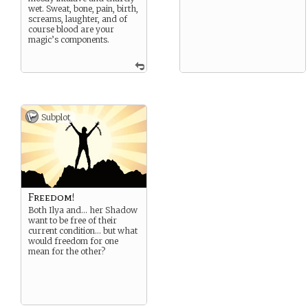
wet. Sweat, bone, pain, birth,
screams, laughter, and of
course blood are your
magic’s components.
Subplot
Freedom!
Both Ilya and… her Shadow
want to be free of their
current condition… but what
would freedom for one
mean for the other?