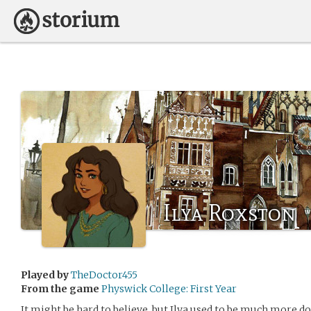
Ilya Roxston
Played by
TheDoctor455
From the game
Physwick College: First Year
It might be hard to believe, but Ilya used to be much more dou