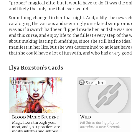
“proper” magical elite, but it would have to do. It was the onl
and likely the only one that ever would.
Something changed in her that night. And, oddly, the news ch
cataloging the various and seemingly unrelated symptoms of 
was as if a switch had been flipped inside her, and she was no
end this curse, and enjoy life to the fullest every step of the 
about making lasting friendships, since she still had no ide
manifest in her life, but she was determined to at least have
that she could have a lot of fun with, and who had a
very
good 
Ilya Roxston’s
Cards
Nature
Strength +
Blood Magic Student
Wild
Magic flows through your
Fill this in during play to
meat, and your practices are
introduce a new
Strength
.
mostly intuitive and entirely