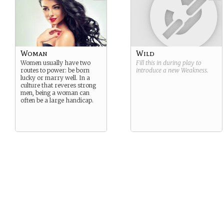
Woman
Wild
Women usually have two
Fill this in during play to
routes to power: be born
introduce a new
Weakness
.
lucky or marry well. In a
culture that reveres strong
men, being a woman can
often be a large handicap.