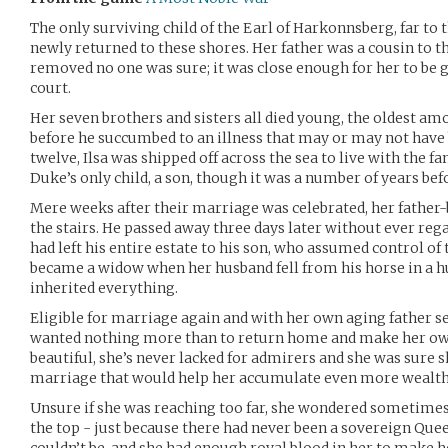
The only surviving child of the Earl of Harkonnsberg, far to
newly returned to these shores. Her father was a cousin to
removed no one was sure; it was close enough for her to be 
court.
Her seven brothers and sisters all died young, the oldest a
before he succumbed to an illness that may or may not hav
twelve, Ilsa was shipped off across the sea to live with the f
Duke’s only child, a son, though it was a number of years be
Mere weeks after their marriage was celebrated, her father-b
the stairs. He passed away three days later without ever re
had left his entire estate to his son, who assumed control of th
became a widow when her husband fell from his horse in a h
inherited everything.
Eligible for marriage again and with her own aging father set
wanted nothing more than to return home and make her own 
beautiful, she’s never lacked for admirers and she was sure 
marriage that would help her accumulate even more wealth
Unsure if she was reaching too far, she wondered sometimes 
the top - just because there had never been a sovereign Que