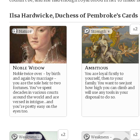
couldn’t be, and she had enough royal blood in her to make he
Ilsa Hardwicke, Duchess of Pembroke’s
Cards
2
x
Nature
Strength +
Noble Widow
Ambitious
Noble twice over - by birth
You are loyal firstly to
and again by marriage -
yourself, then to your
you are the sole heir to two
family. You want to see just
fortunes. You’ve spent
how high you can climb and
decades in various courts
will use any tools in your
around the world and are
disposal to do so.
versed in intrigue…and
you’re pretty easy on the
eyes too.
2
2
x
x
Weakness -
Weakness -