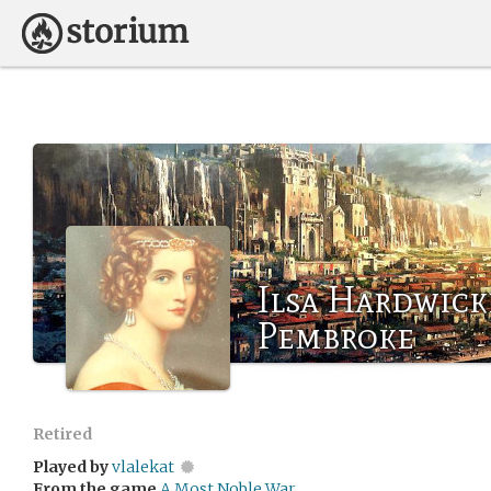
Ilsa Hardwick
Pembroke
Retired
Played by
vlalekat
From the game
A Most Noble War