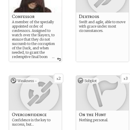
Confessor
Dextrous
A member of the specially
Swift and agile, able to move
appointed order of
with grace under most
confessors. Assigned to
circumstances.
watch over the Slayers, to
ensure that they do not
succumb to the corruption
of the Dark, and when
needed, to grant the
redemptive final boon
...
of a clean death if a mortal
wound is received.
2
3
x
x
Weakness -
Subplot
Overconfidence
On the Hunt
Confidence is the key to
Nothing personal.
success, but…