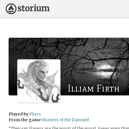
Illiam Firth
Played by
Fliers
From the game
Hunters of the Damned
“They say Slayers are the worst of the worst, lower even th