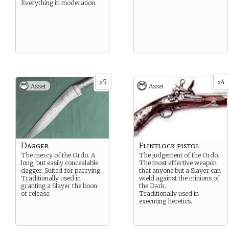
Everything in moderation.
5
4
x
x
Asset
Asset
Dagger
Flintlock pistol
The mercy of the Ordo. A
The judgement of the Ordo.
long, but easily concealable
The most effective weapon
dagger. Suited for parrying.
that anyone but a Slayer can
Traditionally used in
wield against the minions of
granting a Slayer the boon
the Dark.
of release.
Traditionally used in
executing heretics.