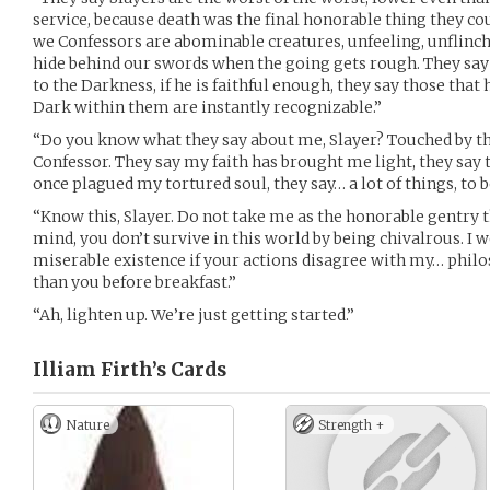
service, because death was the final honorable thing they co
we Confessors are abominable creatures, unfeeling, unflinchi
hide behind our swords when the going gets rough. They 
to the Darkness, if he is faithful enough, they say those that 
Dark within them are instantly recognizable.”
“Do you know what they say about me, Slayer? Touched by th
Confessor. They say my faith has brought me light, they say th
once plagued my tortured soul, they say… a lot of things, to b
“Know this, Slayer. Do not take me as the honorable gentry t
mind, you don’t survive in this world by being chivalrous. I w
miserable existence if your actions disagree with my… phil
than you before breakfast.”
“Ah, lighten up. We’re just getting started.”
Illiam Firth’s
Cards
Nature
Strength +