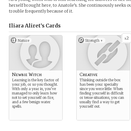
herself brought here, to Anatole’s. She continuously seeks ou
trouble frequently because of it.
Iliara Aliret’s
Cards
2
x
Nature
Strength +
Newbie Witch
Creative
Learning is the key factor of
Thinking outside the box
your job, or so you thought.
has been your specialty
With only a year in, you’ve
since you were little. When
managed to only learn how
finding yourself in difficult
not to set yourself on fire,
or tense situations, you can
and a few benign water
usually find a way to get
spells.
yourself out.