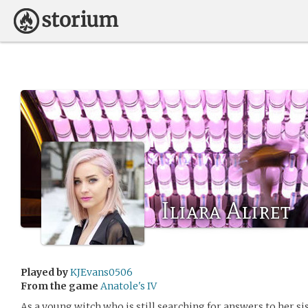
Iliara Aliret
Played by
KJEvans0506
From the game
Anatole's IV
As a young witch who is still searching for answers to her si