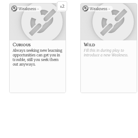
2
x
Weakness -
Weakness -
Curious
Wild
Always seeking new learning
Fill this in during play to
opportunities can get you in
introduce a new
Weakness
.
trouble, still you seek them
out anyways.