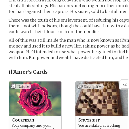
The truth of betrayal. Of greedy men who would not stop at o
steal all his siblings. His parents and younger brother mur
too hard against their captors. His sister, sold to brutal men
There was the truth of his enslavement, of seducing his capt
them - not with poisons, though he could have, but with a da
could watch their blood run from their bodies.
All of this was still inside the man who is now known as il’Am
money and used it to build a new life, taking power as he had 
weapon. He’d intended to use what power he gained to find hi
with him. But power and wealth have distracted him, and he ha
il’Amer’s
Cards
2
x
Nature
Strength +
Courtesan
Strategist
Your company and your
You are skilled at working