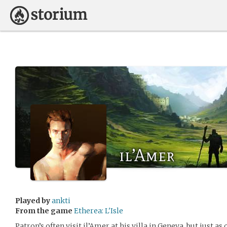
il’Amer
Played by
ankti
From the game
Etherea: L'Isle
Patron’s often visit il’Amer at his villa in Geneva, but just as