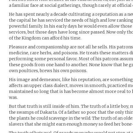
a familiar face at social gatherings, though rarely at official
He has spent nearly a decade cultivating a reputation as a neu
the capital he has serviced the needs of high and low ranki
powerful family. In his early days he would even allow those
services, but those days have long since passed. Now only tho
of the Kingdom can afford his time.
Pleasure and companionship are not all he sells. His patrons
medicine, rare herbs, and poisons. He treats these matters dis
performing some personal favor. Most of his patrons assume 
these goods from one hand to another. None know that he g
own poultices, brews his own poisons.
His image and demeanor, like his reputation, are something l
affects an upper class dialect, moves in smooth, practiced moti
maintained so long that is has become almost more real to 
was.
But that truth is still inside of him. The truth of a little bo
the swamps of Dakarta. Of a father so poor that the only thin
the plants he could scavenge in the wild. The truth of an olde
slavers that she might earn enough money so feed her bone-