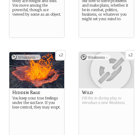
body are bought and sold.
out how to solve problems
You move among the
and make plans, whether it
powerful, though are
be in combat, politics,
viewed by some as an object.
business, or whatever you
might set your mind to.
2
2
x
x
Weakness -
Weakness -
Hidden Rage
Wild
You keep your true feelings
Fill this in during play to
under the surface. If you
introduce a new
Weakness
.
lose control, they may erupt.