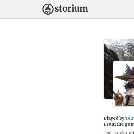
Played by
Tem
From the ga
The Quick Half