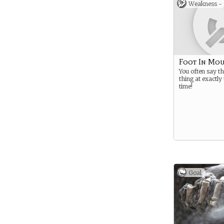
Weakness -
Foot In Mo
You often say t
thing at exactl
time!
Goal