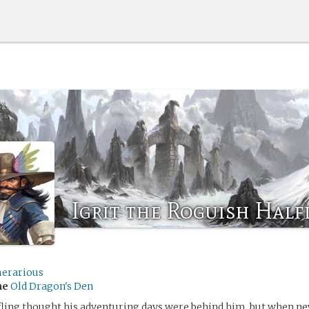
Igrit the Roguish Half
erarious
me
Old Dragon's Den
ling thought his adventuring days were behind him, but when new