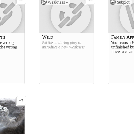
x
x
Weakness -
Subplot
uth
Wild
Family Aff
he wrong
Fill this in during play to
Your cousin H
y the wrong
introduce a new
Weakness
.
unfinished b
have to clean
2
x