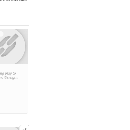
+
ring play to
new
Strength
.
3