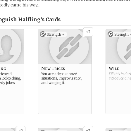
tedly came his way…
oguish Halfling’s
Cards
2
x
Strength +
Strength 
ing
New Tricks
Wild
rienced
You are adept at novel
Fill this in du
n lockpicking,
situations, improvisation,
introduce a 
wdy jokes.
and winging it.
2
2