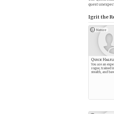
quest unexpec
Igrit the R
Nature
Quick Halfl
You are an expe
rogue, trained i
stealth, and ba