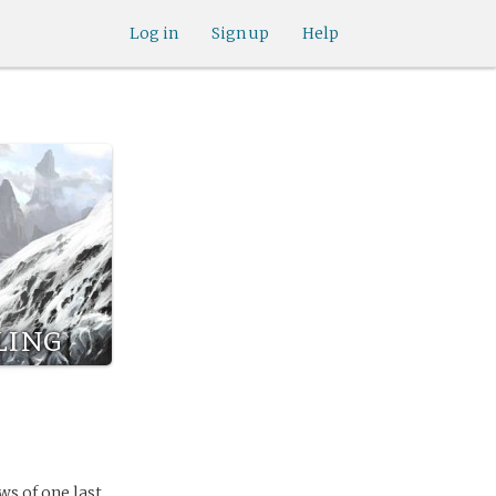
Log in
Sign up
Help
ling
s of one last