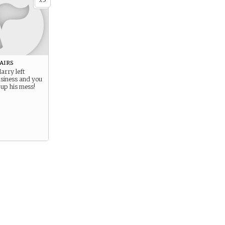
x
airs
arry left
usiness and you
 up his mess!