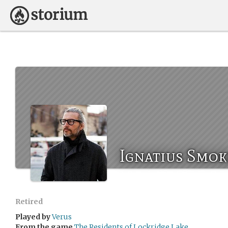
Ignatius Smok
Retired
Played by
Verus
From the game
The Residents of Lockridge Lake