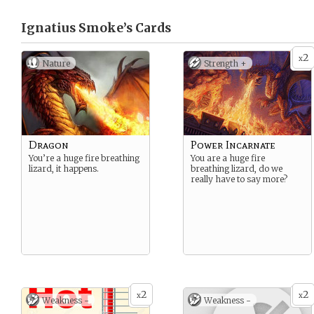
Ignatius Smoke’s
Cards
2
x
Nature
Strength +
Dragon
Power Incarnate
You’re a huge fire breathing
You are a huge fire
lizard, it happens.
breathing lizard, do we
really have to say more?
2
2
x
x
Weakness -
Weakness -