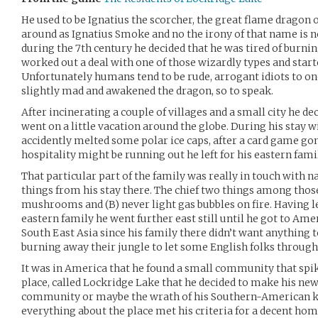
He used to be Ignatius the scorcher, the great flame dragon 
around as Ignatius Smoke and no the irony of that name is 
during the 7th century he decided that he was tired of burni
worked out a deal with one of those wizardly types and star
Unfortunately humans tend to be rude, arrogant idiots to o
slightly mad and awakened the dragon, so to speak.
After incinerating a couple of villages and a small city he de
went on a little vacation around the globe. During his stay w
accidently melted some polar ice caps, after a card game go
hospitality might be running out he left for his eastern fami
That particular part of the family was really in touch with na
things from his stay there. The chief two things among those 
mushrooms and (B) never light gas bubbles on fire. Having 
eastern family he went further east still until he got to Amer
South East Asia since his family there didn’t want anything
burning away their jungle to let some English folks through,
It was in America that he found a small community that spiked
place, called Lockridge Lake that he decided to make his ne
community or maybe the wrath of his Southern-American ki
everything about the place met his criteria for a decent hom