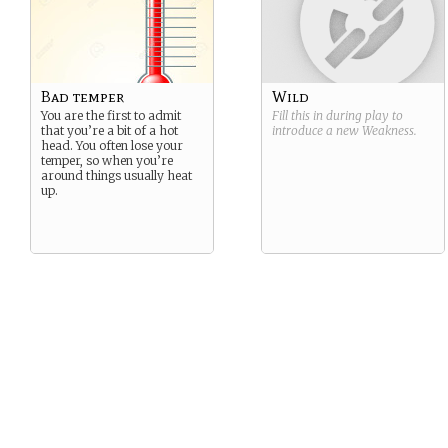
Bad temper
Wild
You are the first to admit
Fill this in during play to
that you’re a bit of a hot
introduce a new
Weakness
.
head. You often lose your
temper, so when you’re
around things usually heat
up.