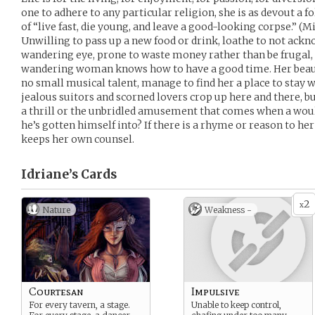
one to adhere to any particular religion, she is as devout a f
of “live fast, die young, and leave a good-looking corpse.” (Mi
Unwilling to pass up a new food or drink, loathe to not ack
wandering eye, prone to waste money rather than be frugal,
wandering woman knows how to have a good time. Her beau
no small musical talent, manage to find her a place to stay 
jealous suitors and scorned lovers crop up here and there, but 
a thrill or the unbridled amusement that comes when a wou
he’s gotten himself into? If there is a rhyme or reason to her
keeps her own counsel.
Idriane’s
Cards
2
x
Nature
Weakness -
Courtesan
Impulsive
For every tavern, a stage.
Unable to keep control,