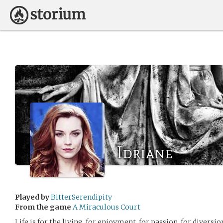
Idriane
Played by
BitterSerendipity
From the game
A Miraculous Court
Life is for the living, for enjoyment, for passion, for diversi