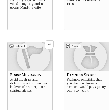
For every stage, a dancer
chafing under too many
veiled in mystery and in
rules.
gossip. Mind the knife.
4
x
Subplot
Asset
Resist Mundanity
Damning Secret
Avoid the draw and
You know something that
distraction of the mundane
you shouldn’t know, and
in favor of headier, more
someone would pay a pretty
spiritual affairs.
penny to hear it.