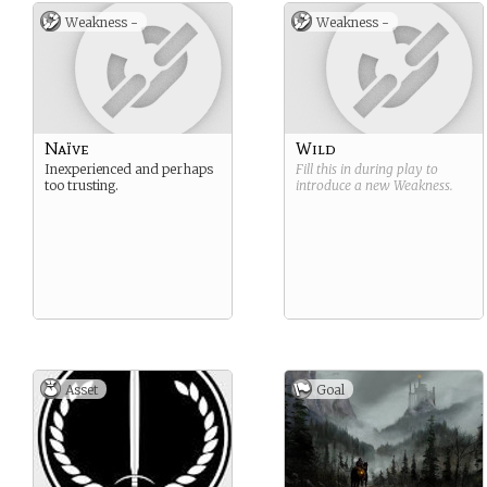
Weakness -
Weakness -
Naïve
Wild
Inexperienced and perhaps
Fill this in during play to
too trusting.
introduce a new
Weakness
.
Asset
Goal