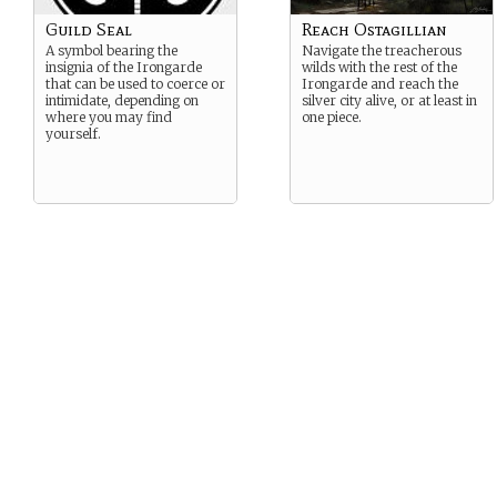
Guild Seal
Reach Ostagillian
A symbol bearing the
Navigate the treacherous
insignia of the Irongarde
wilds with the rest of the
that can be used to coerce or
Irongarde and reach the
intimidate, depending on
silver city alive, or at least in
where you may find
one piece.
yourself.