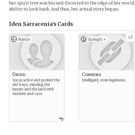
her spirit tree was burned. Escorted to the edge of her world
ability to look back. And thus, her actual story began.
Iden Sarracenia’s
Cards
2
x
Nature
Strength +
Druid
Cunning
You practice and protect the
Intelligent, even ingenious.
old ways, minding the
beasts and the land with
wisdom and care.