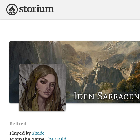
Iden Sarracen
Retired
Played by
Shade
From the game
The Guild