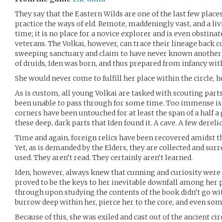
They say that the Eastern Wilds are one of the last few place
practice the ways of eld. Remote, maddeningly vast, and a li
time; it is no place for a novice explorer and is even obstina
veterans. The Volkai, however, can trace their lineage back 
sweeping sanctuary and claim to have never known another 
of druids, Iden was born, and thus prepared from infancy wit
She would never come to fulfill her place within the circle, h
As is custom, all young Volkai are tasked with scouting parts 
been unable to pass through for some time. Too immense is
corners have been untouched for at least the span of a half a
these deep, dark parts that Iden found it. A cave. A few derelic
Time and again, foreign relics have been recovered amidst t
Yet, as is demanded by the Elders, they are collected and surr
used. They aren’t read. They certainly aren’t learned.
Iden, however, always knew that cunning and curiosity were
proved to be the keys to her inevitable downfall among her
through upon studying the contents of the book didn’t go wi
burrow deep within her, pierce her to the core, and even s
Because of this, she was exiled and cast out of the ancient cir