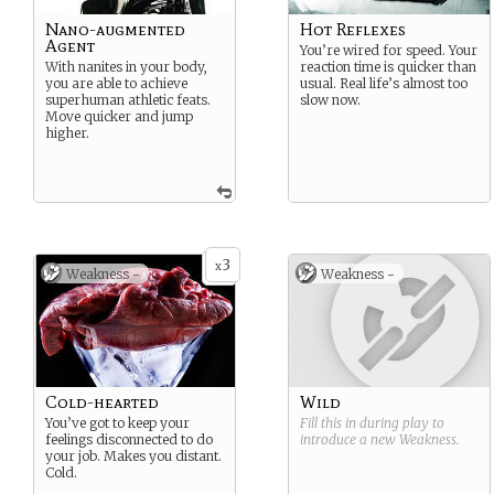
Nano-augmented
Hot Reflexes
Agent
You’re wired for speed. Your
With nanites in your body,
reaction time is quicker than
you are able to achieve
usual. Real life’s almost too
superhuman athletic feats.
slow now.
Move quicker and jump
higher.
3
x
Weakness -
Weakness -
Cold-hearted
Wild
You’ve got to keep your
Fill this in during play to
feelings disconnected to do
introduce a new
Weakness
.
your job. Makes you distant.
Cold.