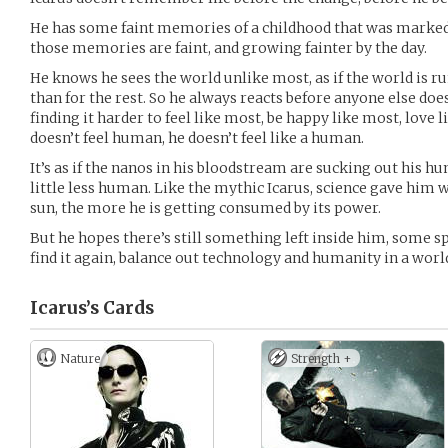
He has some faint memories of a childhood that was marked
those memories are faint, and growing fainter by the day.
He knows he sees the world unlike most, as if the world is ru
than for the rest. So he always reacts before anyone else does
finding it harder to feel like most, be happy like most, love
doesn’t feel human, he doesn’t feel like a human.
It’s as if the nanos in his bloodstream are sucking out his 
little less human. Like the mythic Icarus, science gave him wi
sun, the more he is getting consumed by its power.
But he hopes there’s still something left inside him, some 
find it again, balance out technology and humanity in a wor
Icarus’s
Cards
Nature
Strength +