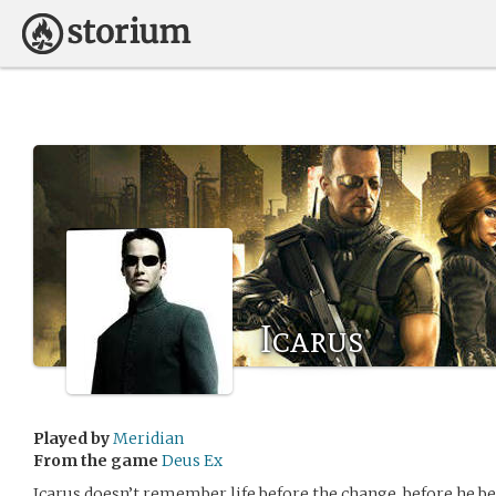
Icarus
Played by
Meridian
From the game
Deus Ex
Icarus doesn’t remember life before the change, before he 