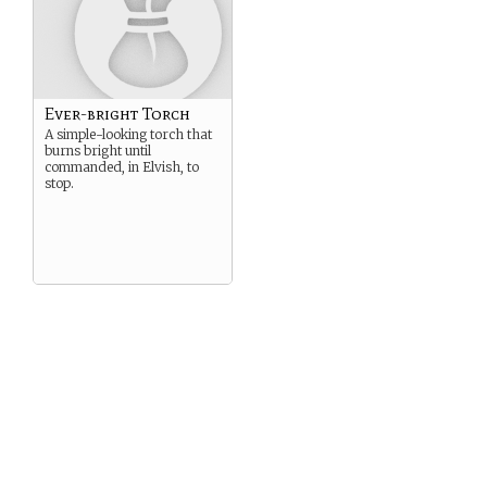
Ever-bright Torch
A simple-looking torch that
burns bright until
commanded, in Elvish, to
stop.