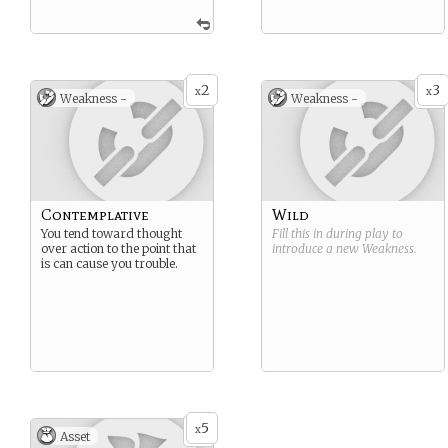
2
3
x
x
Weakness -
Weakness -
Contemplative
Wild
You tend toward thought
Fill this in during play to
over action to the point that
introduce a new
Weakness
.
is can cause you trouble.
5
x
Asset