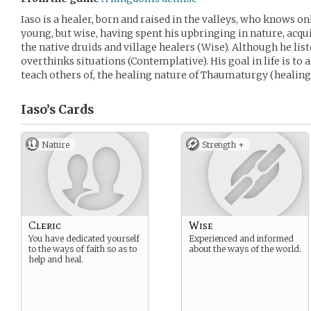
Iaso is a healer, born and raised in the valleys, who knows on
young, but wise, having spent his upbringing in nature, acq
the native druids and village healers (Wise). Although he list
overthinks situations (Contemplative). His goal in life is to
teach others of, the healing nature of Thaumaturgy (healing
Iaso’s
Cards
Nature
Strength +
Cleric
Wise
You have dedicated yourself
Experienced and informed
to the ways of faith so as to
about the ways of the world.
help and heal.