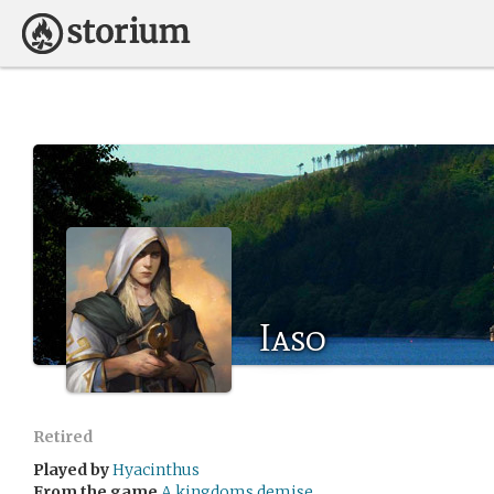
Iaso
Retired
Played by
Hyacinthus
From the game
A kingdoms demise