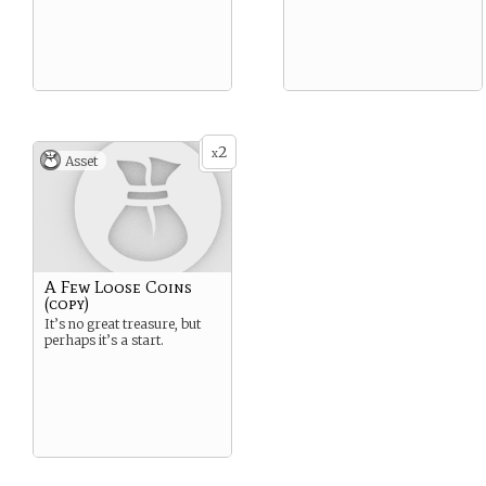
2
x
Asset
A Few Loose Coins
(copy)
It’s no great treasure, but
perhaps it’s a start.