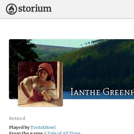
Ianthe Greenh
Retired
Played by
TootsERowl
From the game
A Tale of All Time