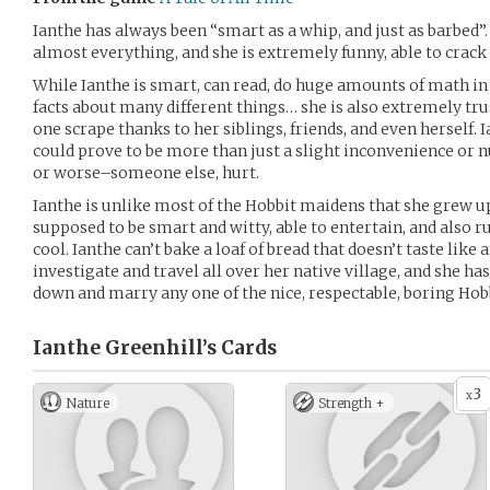
Ianthe has always been “smart as a whip, and just as barbed”.
almost everything, and she is extremely funny, able to crack 
While Ianthe is smart, can read, do huge amounts of math in
facts about many different things… she is also extremely tru
one scrape thanks to her siblings, friends, and even herself. 
could prove to be more than just a slight inconvenience or nu
or worse–someone else, hurt.
Ianthe is unlike most of the Hobbit maidens that she grew u
supposed to be smart and witty, able to entertain, and also 
cool. Ianthe can’t bake a loaf of bread that doesn’t taste like 
investigate and travel all over her native village, and she has
down and marry any one of the nice, respectable, boring Hobb
Ianthe Greenhill’s
Cards
3
x
Nature
Strength +