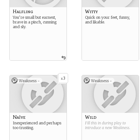
Halfling
Witty
You’re small but earnest,
Quick on your feet, funny,
brave in a pinch, cunning
and likable.
and sly.
3
x
Weakness -
Weakness -
Naïve
Wild
Inexperienced and perhaps
Fill this in during play to
too trusting.
introduce a new
Weakness
.