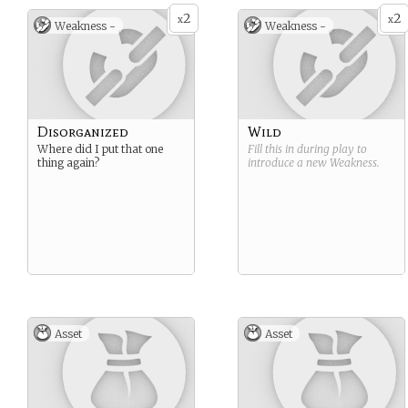
2
2
x
x
Weakness -
Weakness -
Disorganized
Wild
Where did I put that one
Fill this in during play to
thing again?
introduce a new
Weakness
.
Asset
Asset