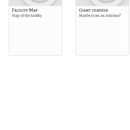
Facility Map
Giant feather
Map of the facility.
Maybe from an Articuno?