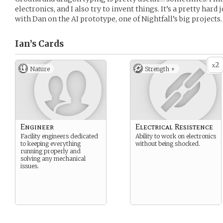
electronics, and I also try to invent things. It’s a pretty har
with Dan on the AI prototype, one of Nightfall’s big projects.
Ian’s
Cards
2
x
Nature
Strength +
Engineer
Electrical Resistence
Facility engineers dedicated
Ability to work on electronics
to keeping everything
without being shocked.
running properly and
solving any mechanical
issues.