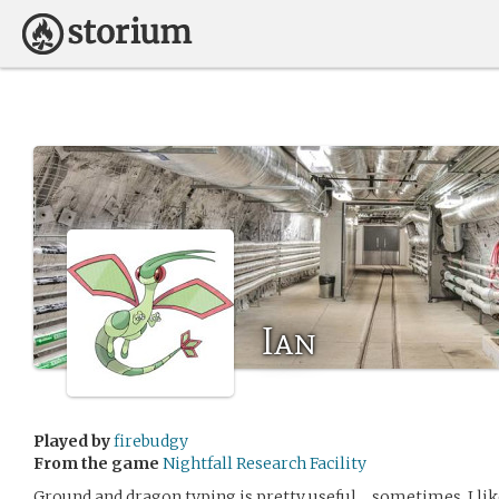
Ian
Played by
firebudgy
From the game
Nightfall Research Facility
Ground and dragon typing is pretty useful… sometimes. I li