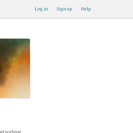
Log in
Sign up
Help
had nothing