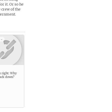
or it. Or so he
 crew of the
vernment.
 -
s right. Why
ack down?