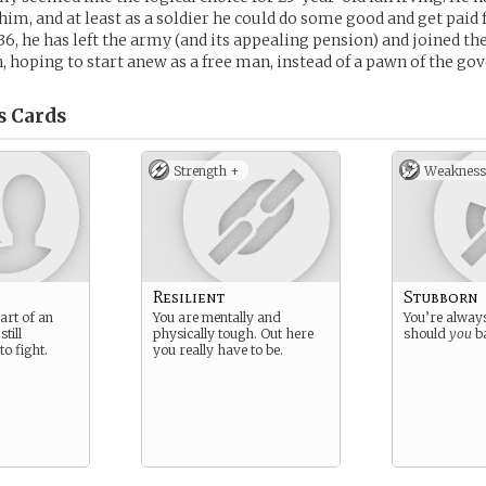
him, and at least as a soldier he could do some good and get paid f
6, he has left the army (and its appealing pension) and joined the
hoping to start anew as a free man, instead of a pawn of the go
s
Cards
Strength +
Weakness
Resilient
Stubborn
art of an
You are mentally and
You’re alway
till
physically tough. Out here
should
you
b
o fight.
you really have to be.