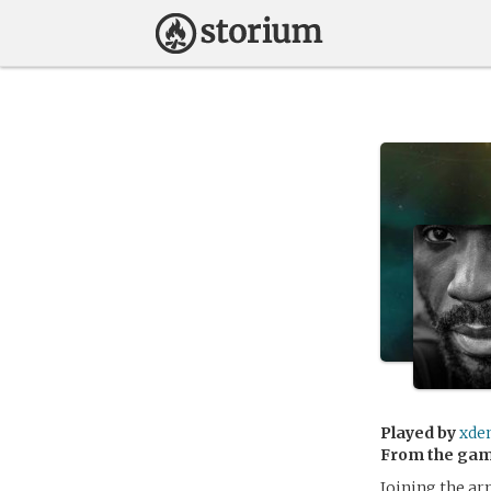
Played by
xde
From the ga
Joining the ar