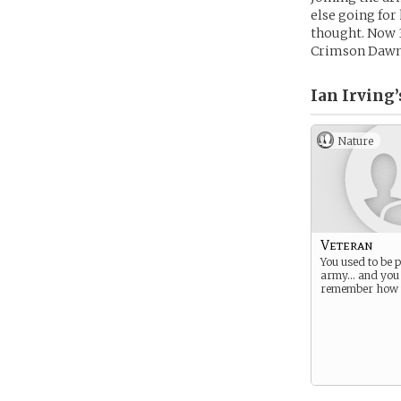
else going for 
thought. Now 3
Crimson Dawn, 
Ian Irving’
Nature
Veteran
You used to be p
army… and you s
remember how t