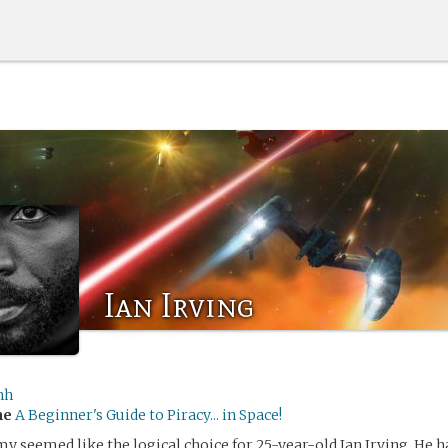
Ian Irving
nh
me
A Beginner's Guide to Piracy... in Space!
my seemed like the logical choice for 25-year-old Ian Irving. He 