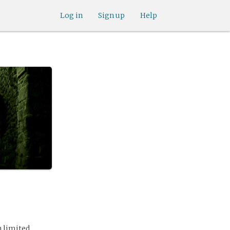
Log in
Sign up
Help
h limited