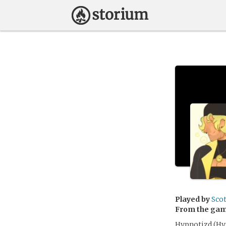
Played by
Sco
From the ga
Hypnotizd (Hyp