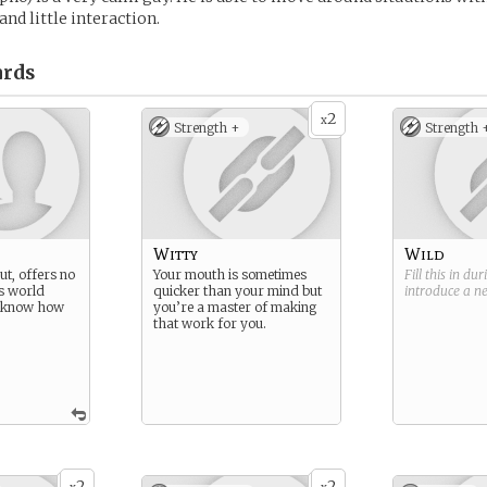
nd little interaction.
rds
2
x
Strength +
Strength 
Witty
Wild
out, offers no
Your mouth is sometimes
Fill this in du
s world
quicker than your mind but
introduce a 
t know how
you’re a master of making
that work for you.
2
2