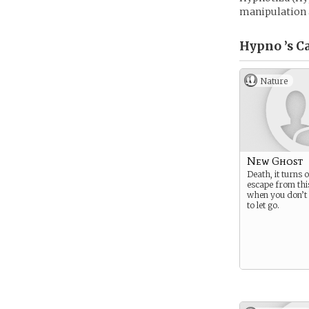
manipulation a
Hypno ’s
Ca
Nature
New Ghost
Death, it turns 
escape from thi
when you don’
to let go.