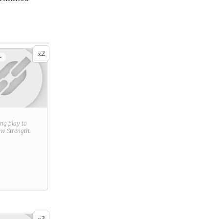
2
x
+
ring play to
new
Strength
.
3