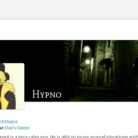
Hypno
ttSMajor
me
Day's Game
no) is a very calm guy. He is able to move around situations wit