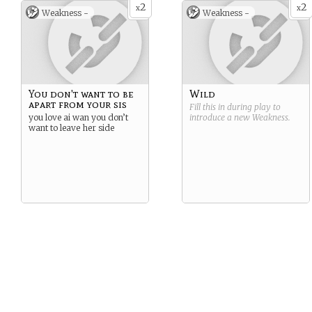
2
2
x
x
Weakness -
Weakness -
You don't want to be
Wild
apart from your sis
Fill this in during play to
you love ai wan you don’t
introduce a new
Weakness
.
want to leave her side