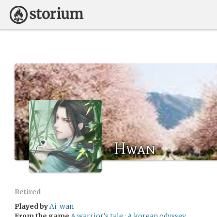
Hwan
Retired
Played by
Ai_wan
From the game
A warrior's tale : A korean odyssey