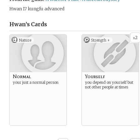
Hwan 17 kungfu advanced
Hwan’s
Cards
2
x
Nature
Strength +
Normal
Yourself
your just a normal person
you depend on yourself but
not other people at times