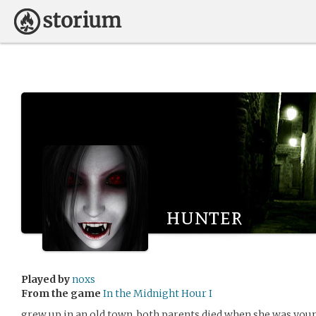
hunter
Played by
noxs
From the game
In the Midnight Hour I
grew up in an old town. both parents died when she was you