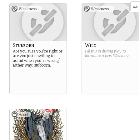
2
x
Weakness -
Weakness -
Stubborn
Wild
Are you sure you’re right or
Fill this in during play to
are you just unwilling to
introduce a new
Weakness
.
admit when you’re wrong?
Either way: stubborn.
Asset