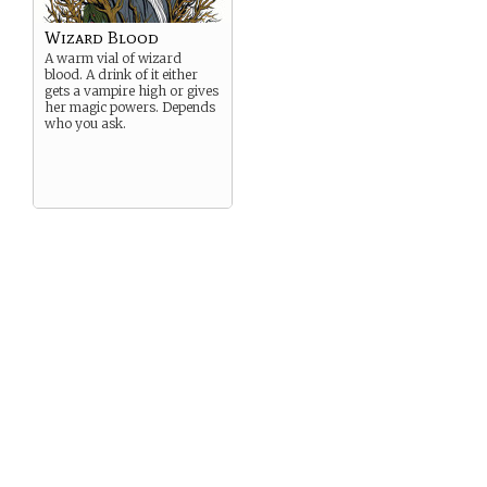
Wizard Blood
A warm vial of wizard
blood. A drink of it either
gets a vampire high or gives
her magic powers. Depends
who you ask.