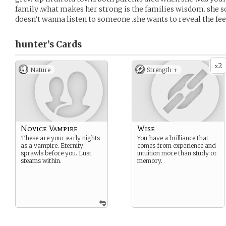
family .what makes her strong is the families wisdom. she
doesn’t wanna listen to someone .she wants to reveal the fee
hunter’s
Cards
2
x
Nature
Strength +
Novice Vampire
Wise
These are your early nights
You have a brilliance that
as a vampire. Eternity
comes from experience and
sprawls before you. Lust
intuition more than study or
steams within.
memory.