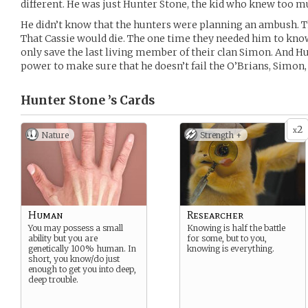
different. He was just Hunter Stone, the kid who knew too muc
He didn’t know that the hunters were planning an ambush. T
That Cassie would die. The one time they needed him to know
only save the last living member of their clan Simon. And Hu
power to make sure that he doesn’t fail the O’Brians, Simon, 
Hunter Stone ’s
Cards
2
x
Nature
Strength +
Human
Researcher
You may possess a small
Knowing is half the battle
ability but you are
for some, but to you,
genetically 100% human. In
knowing is everything.
short, you know/do just
enough to get you into deep,
deep trouble.