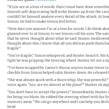
“If you are at a loss of words, then I must have done somethi
Simon’s self-deprecating huff woke Hunter up from the raci
couldn’t let himself analyze every detail of the attack. At lea
Simon. He had to make Simon feel better.
“How dare you assume I’m at a loss for words. I do think abou
glanced over to at Simon, to see Simon roll his eyes. The sam
that he never thought about what he said. Hunter swallowed 
thought about this, I know that all you did was push them back
fragile.”
“You’re fragile,” Simon whispered, and Hunter heard it. His
tight he was gripping the steering wheel. Hunter let out a si
“I’ve been wrapped by Cassie’s thorns
way
too many times to b
chuckle from Simon helped calm Hunter down. He released th
“She was always quick with a thorn whip. She was powerful.
voice again. “Are, are we almost at the place?” Hunter strai
“You don’t have to accept the powers.” Immediately, Hunter 
for being too blunt. He rubbed the steering wheel with his fin
memory away. “We can go anywhere and I can help you decli
head.