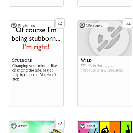
2
2
x
x
Weakness -
Weakness -
Stubborn
Wild
Changing your mind is like
Fill this in during play to
changing the tide. Major
introduce a new
Weakness
.
help is required. You won’t
stop.
2
x
Asset
Asset