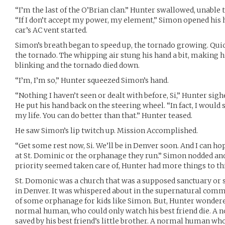
“I’m the last of the O’Brian clan.” Hunter swallowed, unable 
“If I don’t accept my power, my element,” Simon opened his 
car’s AC vent started.
Simon’s breath began to speed up, the tornado growing. Quic
the tornado. The whipping air stung his hand a bit, making 
blinking and the tornado died down.
“I’m, I’m so,” Hunter squeezed Simon’s hand.
“Nothing I haven’t seen or dealt with before, Si,” Hunter sigh
He put his hand back on the steering wheel. “In fact, I would
my life. You can do better than that.” Hunter teased.
He saw Simon’s lip twitch up. Mission Accomplished.
“Get some rest now, Si. We’ll be in Denver soon. And I can hop
at St. Dominic or the orphanage they run.” Simon nodded and r
priority seemed taken care of, Hunter had more things to thi
St. Domonic was a church that was a supposed sanctuary or
in Denver. It was whispered about in the supernatural com
of some orphanage for kids like Simon. But, Hunter wondere
normal human, who could only watch his best friend die. A
saved by his best friend’s little brother. A normal human wh