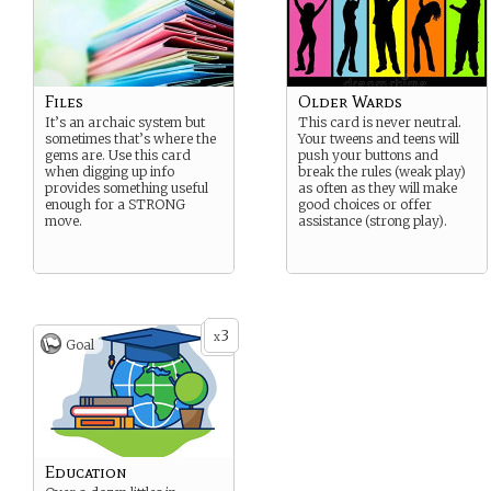
Files
Older Wards
It’s an archaic system but
This card is never neutral.
sometimes that’s where the
Your tweens and teens will
gems are. Use this card
push your buttons and
when digging up info
break the rules (weak play)
provides something useful
as often as they will make
enough for a STRONG
good choices or offer
move.
assistance (strong play).
3
x
Goal
Education