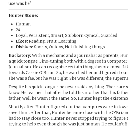
use was he?
Hunter Stone:
Human
24
Loyal, Persistent, Smart, Stubborn Cynical, Guarded
Likes:
Reading, Fruit, Learning
Dislikes:
Sports, Onions, Not finishing things
Backstory:
With a mechanic and a journalist as parents, Hu
a quick tongue. Fine-tuning both with a degree in Computer 
Journalism. He can recognize certain things before most. Li
towards Cassie O’Brian. So, he watched her and figured it out
she was a fae, but he was right. She was different, the superna
Despite his quick tongue, he never said anything. There are
know. He learned that after he told his mother that his father 
father, well he wasn’t the same. So, Hunter kept the existence
Shortly after, Hunter figured out that vampires were in town
saved him. After that, Hunter became close with the O’Brians,
had to stay close too. Hunter never stopped trying to figure
trying to help even though he was just human. He couldn’t fi