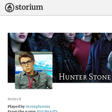
Hunter Stone
Retired
Played by
Greenphoenix
From the game
MiScReAnTs