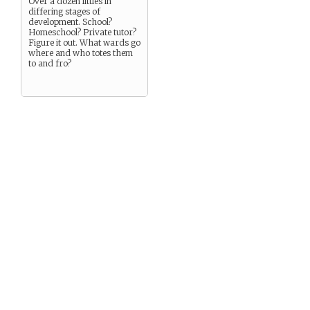
Over a dozen littles in
differing stages of
development. School?
Homeschool? Private tutor?
Figure it out. What wards go
where and who totes them
to and fro?