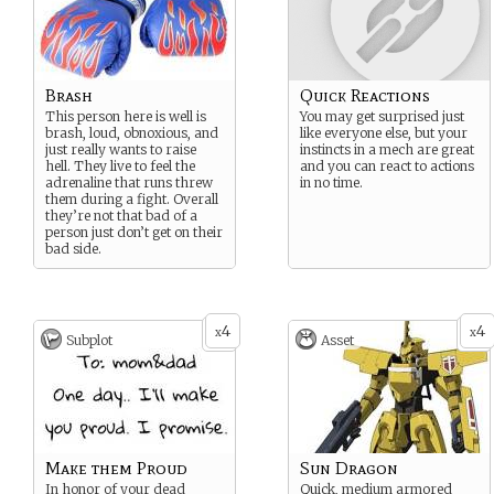
Brash
Quick Reactions
This person here is well is
You may get surprised just
brash, loud, obnoxious, and
like everyone else, but your
just really wants to raise
instincts in a mech are great
hell. They live to feel the
and you can react to actions
adrenaline that runs threw
in no time.
them during a fight. Overall
they’re not that bad of a
person just don’t get on their
bad side.
4
4
x
x
Subplot
Asset
Make them Proud
Sun Dragon
In honor of your dead
Quick, medium armored