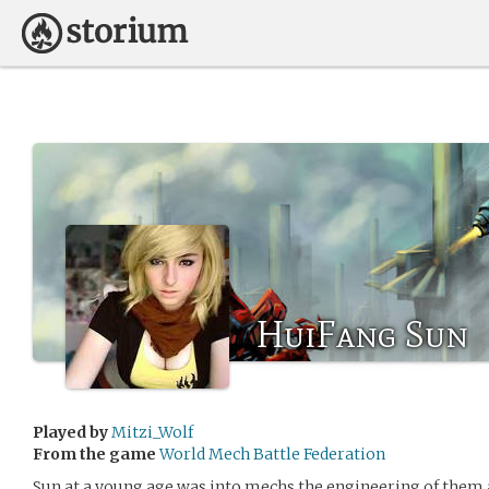
HuiFang Sun
Played by
Mitzi_Wolf
From the game
World Mech Battle Federation
Sun at a young age was into mechs the engineering of them a