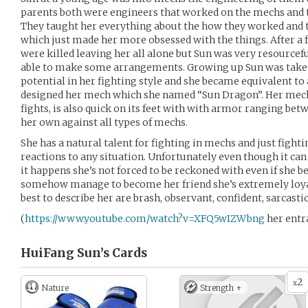
parents both were engineers that worked on the mechs and t
They taught her everything about the how they worked and 
which just made her more obsessed with the things. After a 
were killed leaving her all alone but Sun was very resourcef
able to make some arrangements. Growing up Sun was taken
potential in her fighting style and she became equivalent to 
designed her mech which she named “Sun Dragon”. Her mech
fights, is also quick on its feet with with armor ranging bet
her own against all types of mechs.
She has a natural talent for fighting in mechs and just fight
reactions to any situation. Unfortunately even though it ca
it happens she’s not forced to be reckoned with even if she 
somehow manage to become her friend she’s extremely loyal
best to describe her are brash, observant, confident, sarcasti
(
https://www.youtube.com/watch?v=XFQ5wIZWbng
her entr
HuiFang Sun’s
Cards
2
x
Nature
Strength +