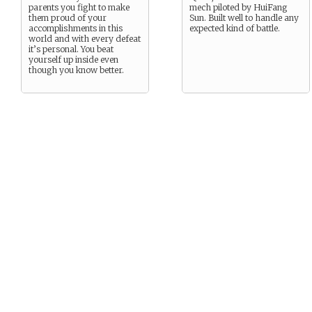
parents you fight to make
mech piloted by HuiFang
them proud of your
Sun. Built well to handle any
accomplishments in this
expected kind of battle.
world and with every defeat
it’s personal. You beat
yourself up inside even
though you know better.