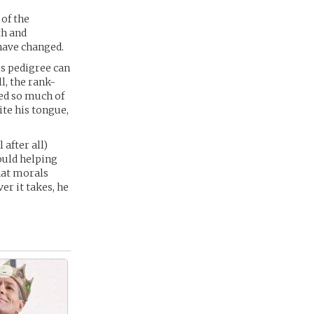
 of the
th and
 have changed.
us pedigree can
l, the rank-
ted so much of
ite his tongue,
after all)
ould helping
hat morals
er it takes, he
 -