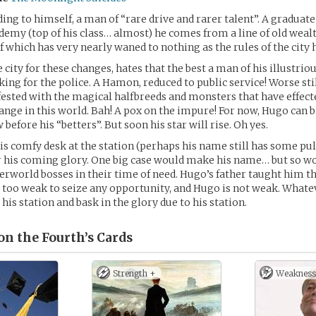
ing to himself, a man of “rare drive and rarer talent”. A graduate
emy (top of his class… almost) he comes from a line of old weal
 of which has very nearly waned to nothing as the rules of the city
 city for these changes, hates that the best a man of his illustrio
king for the police. A Hamon, reduced to public service! Worse stil
nfested with the magical halfbreeds and monsters that have effec
hange in this world. Bah! A pox on the impure! For now, Hugo can b
before his “betters”. But soon his star will rise. Oh yes.
s comfy desk at the station (perhaps his name still has some pull 
r his coming glory. One big case would make his name… but so w
erworld bosses in their time of need. Hugo’s father taught him t
 too weak to seize any opportunity, and Hugo is not weak. Whatev
 his station and bask in the glory due to his station.
n the Fourth’s
Cards
Strength +
Weakness