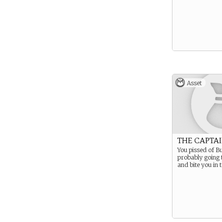
Asset
THE CAPTAI
You pissed of B
probably going 
and bite you in 