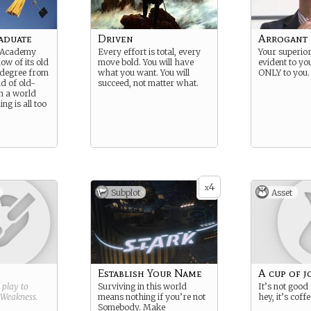
aduate
Driven
Arrogant
 Academy
Every effort is total, every
Your superiori
ow of its old
move bold. You will have
evident to yo
 A degree from
what you want. You will
ONLY to you.
nd of old-
succeed, not matter what.
in a world
ng is all too
4
x
Subplot
Asset
Establish Your Name
A cup of j
g play to
Surviving in this world
It’s not good
Weakness
.
means nothing if you’re not
hey, it’s coffe
Somebody. Make