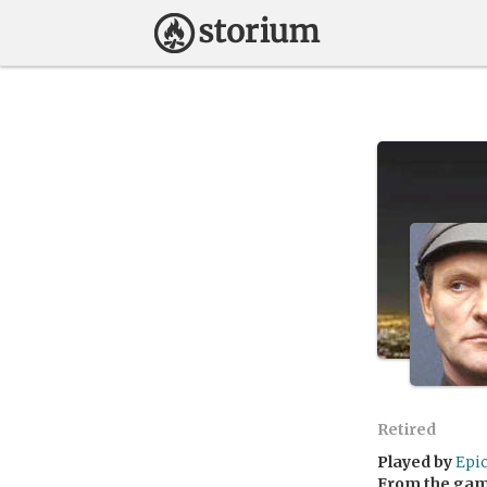
Retired
Played by
Epi
From the ga