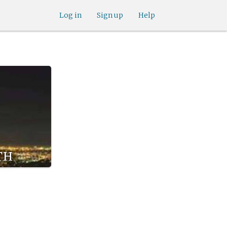
Log in
Sign up
Help
th