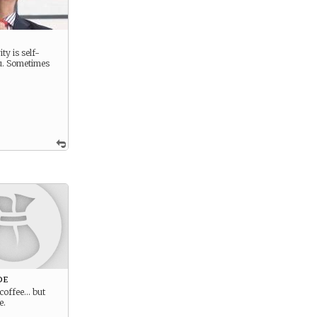
ty is self-
u. Sometimes
oe
 coffee… but
e.