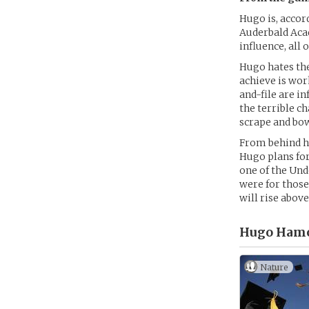
Hugo is, accord
Auderbald Acad
influence, all
Hugo hates the
achieve is wor
and-file are i
the terrible c
scrape and bow 
From behind hi
Hugo plans fo
one of the Und
were for those
will rise above
Hugo Hamo
Nature