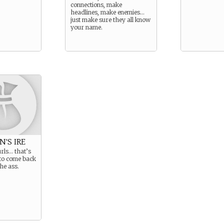
connections, make
headlines, make enemies…
just make sure they all know
your name.
N'S IRE
urls… that’s
to come back
the ass.