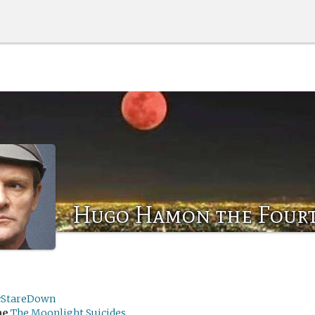
Hugo Hamon the Four
cStareDown
me
The Moonlight Suicides