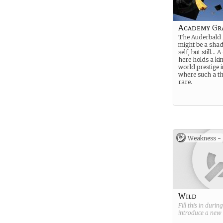
Academy Gr
The Auderbald
might be a shad
self, but still…
here holds a ki
world prestige 
where such a thi
rare.
Weakness -
Wild
Fill this in durin
introduce a new