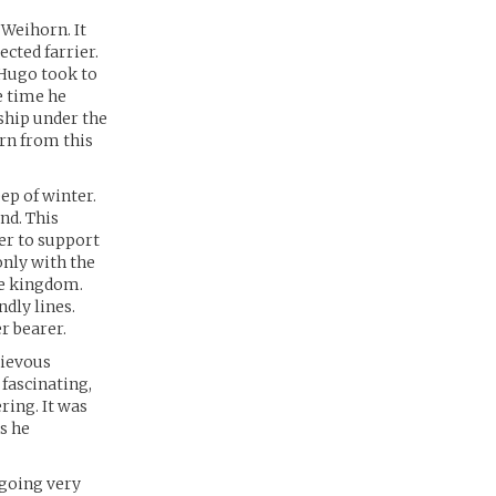
 Weihorn. It
ected farrier.
 Hugo took to
e time he
eship under the
rn from this
ep of winter.
nd. This
der to support
only with the
he kingdom.
ndly lines.
r bearer.
rievous
fascinating,
ring. It was
s he
 going very