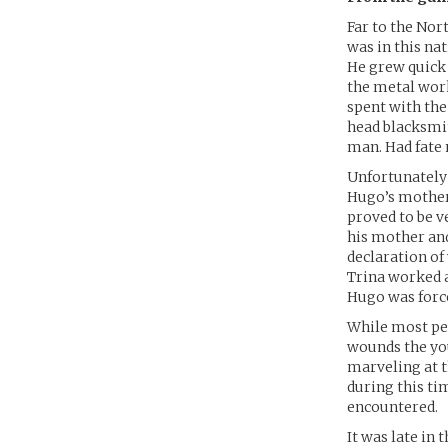
Far to the Nort
was in this na
He grew quick 
the metal work
spent with the
head blacksmit
man. Had fate 
Unfortunately 
Hugo’s mother,
proved to be v
his mother and
declaration of
Trina worked as
Hugo was force
While most pe
wounds the you
marveling at t
during this ti
encountered.
It was late in