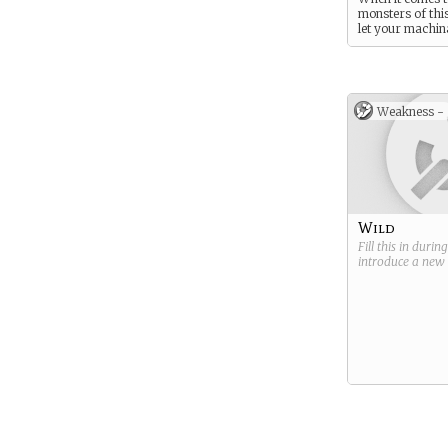
monsters of thi
let your machin
do the work.
Weakness -
Wild
Fill this in durin
introduce a new