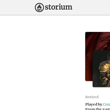
Retired
Played by
Con
From the ga