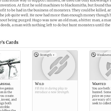
o find some way to support himself, he used the only knowledge 
nvention. At first he sold machines to blacksmiths, but found tha
it to be had in the business of monsters. They could be killed, a
the job quite well. He now had more than enough money though h
hout being purged. Hugo was now an old man, a bitter man, a m
 deeds, a man with nothing left to do but hunt monsters until the 
’s
Cards
Strength +
Weakness
arshal
Wild
Wanted
ve genius
Fill this in during play to
You are both
on in the
introduce a new
Strength
.
hunted. Some
you create.
price on you
, invent, and
are wary of 
ings both
seek to collect
errible.
 killing the