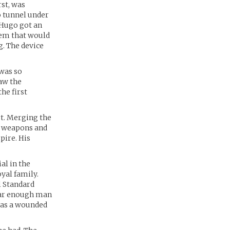
rst, was
o tunnel under
 Hugo got an
stem that would
. The device
was so
aw the
he first
rt. Merging the
s weapons and
pire. His
al in the
oyal family.
l Standard
ear enough man
 as a wounded