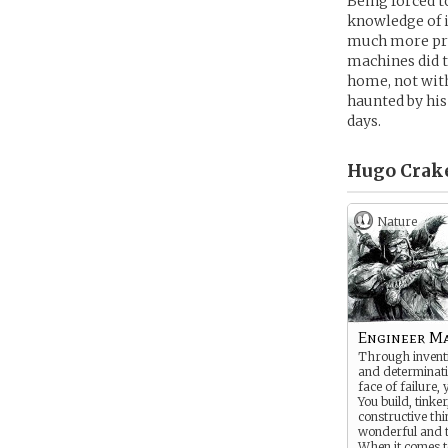
Being forced t
knowledge of i
much more prof
machines did 
home, not wit
haunted by his
days.
Hugo Crake
Nature
Engineer M
Through inventi
and determinati
face of failure, 
You build, tinker
constructive th
wonderful and t
When it comes to