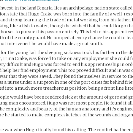
hwest, in the land Fenaria, lies an archipelago nation state called
tion state that Hugo Crake was born into the family of a well-resp
and strong learning the trade of metal working from his father.
ing like a fish to water, though he wished that he could forgo th
 horses to pursue this passion entirely. This led to his apprentic
h of the county guard. He jumped at every chance he could to lea
not intervened, he would have made a great smith.
for the young lad, the sleeping sickness took his farther in the de
 Trina Crake, was forced to take on any employment she could fi
ery difficult and Hugo was forced to end his apprenticeship in or
 help her find employment. This too proved difficult and in was 
 war that they were saved. They found themselves in service to t
 a nurse under a surgeon in one of the port cities far behind frie
d into a much more treacherous position, being a front line litte
ople would have been rendered sick at the amount of gore and g
ng man encountered. Hugo was not most people. He found it all 
he complexity and beauty of the human anatomy and it’s enginee
me he started to make complex sketches of the wounds and organ
 the war when Hugo finally found his calling. The conflict had been