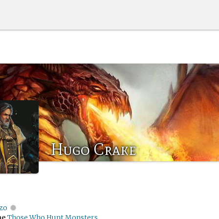
Hugo Crake
zo
me
Those Who Hunt Monsters