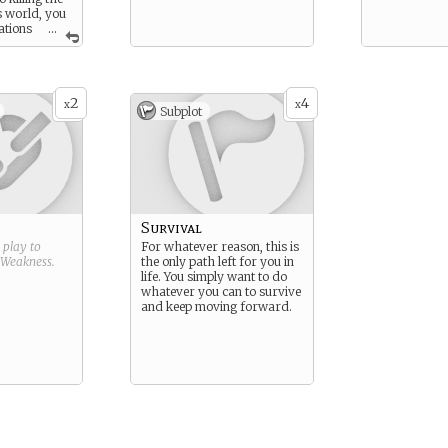
s world, you
ations
...
2
4
x
x
Subplot
Survival
g play to
For whatever reason, this is
Weakness
.
the only path left for you in
life. You simply want to do
whatever you can to survive
and keep moving forward.