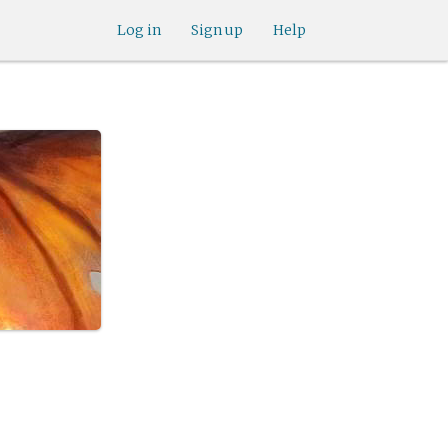
Log in
Sign up
Help