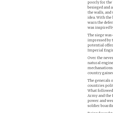
poorly for the
besieged and a
the walls, and
idea. With the
warn the defen
was inspired b
The siege was
impressed by 
potential offer
Imperial Engin
Over the never
natural engin
mechanations 
country gaine
The generals o
countries polit
What followed 
Army and the 
power and wer
soldier boardin