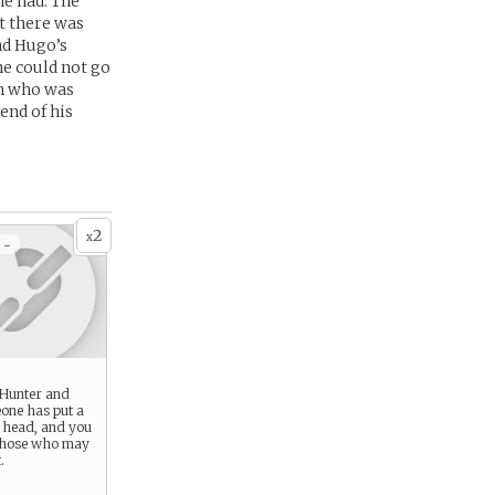
he had. The
t there was
nd Hugo’s
e could not go
an who was
end of his
2
x
 -
 Hunter and
one has put a
r head, and you
those who may
.