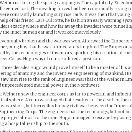
 Weihorns during the spring campaigns. The capital city, Eisenho
ll seemed lost. The invading forces had been continually trying t
 were constantly launching surprise raids. It was then that young
 help of his friend, Lars Gulrotte, he fashion an early warning sy
ders exactly where and how far away the invaders were tunneling
y the inner human ear and it worked marvelously.
 eventually broken and the war was won. Afterward the Emperor 
the young boy that he was immediately knighted. The Emperor s
ed by the technologies of inventors, sparking his creation of the t
eer Corps. Hugo was of course offered a position.
 three decades Hugo would prove himself to be a master of his a
eering of anatomy and the inventive engineering of mankind. Hi
saw him rise to the rank of Engineer Marshal of the Weihorn Em
d unprecedented martial power in the Northwest.
f Weihorn saw the engineer corps as far to powerful and influenti
ical sphere. A coup was staged that resulted in the death of the r
was a short, but incredibly bloody civil war between the Imperia
Engineering Corps. The engineers had the technology, but not n
e purged almost to the man. Hugo managed to escape by posing
g a hospitallier ship to the south.