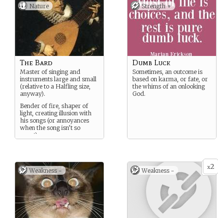
Nature
Strength +
The Bard
Dumb Luck
Master of singing and
Sometimes, an outcome is
instruments large and small
based on karma, or fate, or
(relative to a Halfling size,
the whims of an onlooking
anyway).
God.
Bender of fire, shaper of
light, creating illusion with
his songs (or annoyances
when the song isn’t so
sweet).
2
x
Weakness -
Weakness -