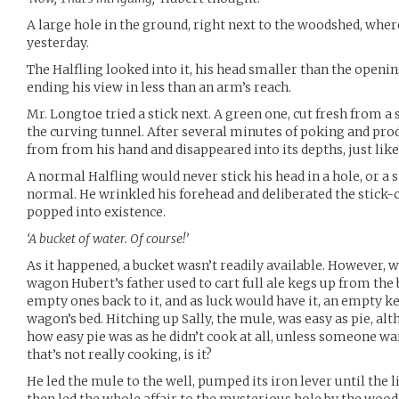
A large hole in the ground, right next to the woodshed, wher
yesterday.
The Halfling looked into it, his head smaller than the openi
ending his view in less than an arm’s reach.
Mr. Longtoe tried a stick next. A green one, cut fresh from a
the curving tunnel. After several minutes of poking and prod
from from his hand and disappeared into its depths, just like
A normal Halfling would never stick his head in a hole, or a 
normal. He wrinkled his forehead and deliberated the stick
popped into existence.
‘A bucket of water. Of course!’
As it happened, a bucket wasn’t readily available. However, 
wagon Hubert’s father used to cart full ale kegs up from the
empty ones back to it, and as luck would have it, an empty k
wagon’s bed. Hitching up Sally, the mule, was easy as pie, al
how easy pie was as he didn’t cook at all, unless someone w
that’s not really cooking, is it?
He led the mule to the well, pumped its iron lever until the 