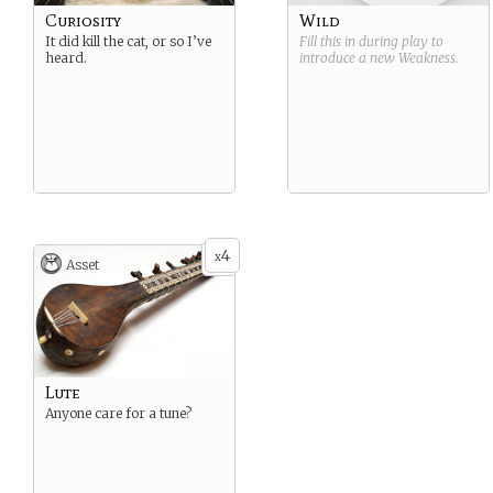
Curiosity
Wild
It did kill the cat, or so I’ve
Fill this in during play to
heard.
introduce a new
Weakness
.
4
x
Asset
Lute
Anyone care for a tune?