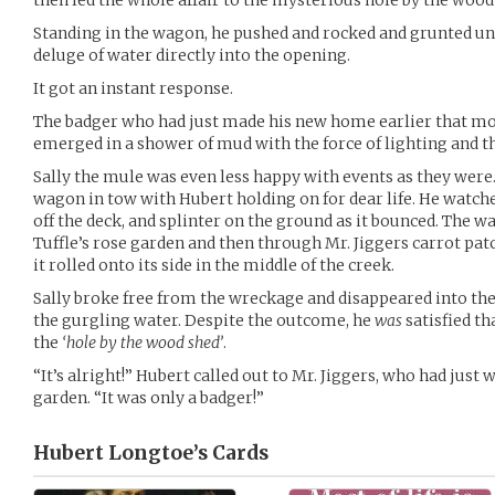
then led the whole affair to the mysterious hole by the wood
Standing in the wagon, he pushed and rocked and grunted unti
deluge of water directly into the opening.
It got an instant response.
The badger who had just made his new home earlier that mo
emerged in a shower of mud with the force of lighting and t
Sally the mule was even less happy with events as they were.
wagon in tow with Hubert holding on for dear life. He watche
off the deck, and splinter on the ground as it bounced. The w
Tuffle’s rose garden and then through Mr. Jiggers carrot pat
it rolled onto its side in the middle of the creek.
Sally broke free from the wreckage and disappeared into the 
the gurgling water. Despite the outcome, he
was
satisfied th
the
‘hole by the wood shed’
.
“It’s alright!” Hubert called out to Mr. Jiggers, who had just
garden. “It was only a badger!”
Hubert Longtoe’s
Cards