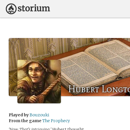
Hubert Longt
Played by
Bouzouki
From the game
The Prophecy
‘Now, That’s intriguing,’
Hubert thought.